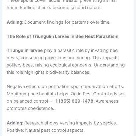
These tips uncover hidden threats, preventing animal
harm. Routine checks become second nature.
Adding:
Document findings for patterns over time.
The Role of Triungulin Larvae in Bee Nest Parasitism
Triungulin larvae
play a parasitic role by invading bee
nests, consuming provisions and young. This impacts
solitary bees, raising ecological concerns. Understanding
this role highlights biodiversity balances.
Negative effects on pollination spur conservation efforts.
Monitoring bee habitats helps. Orkin Pest Control advises
on balanced control—
+1 (855) 629-1478.
Awareness
promotes coexistence.
Adding:
Research shows varying impacts by species.
Positive: Natural pest control aspects.