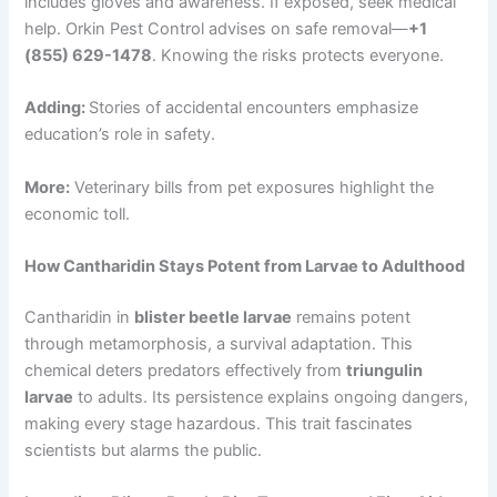
includes gloves and awareness. If exposed, seek medical
help. Orkin Pest Control advises on safe removal—
+1
(855) 629-1478
. Knowing the risks protects everyone.
Adding:
Stories of accidental encounters emphasize
education’s role in safety.
More:
Veterinary bills from pet exposures highlight the
economic toll.
How Cantharidin Stays Potent from Larvae to Adulthood
Cantharidin in
blister beetle larvae
remains potent
through metamorphosis, a survival adaptation. This
chemical deters predators effectively from
triungulin
larvae
to adults. Its persistence explains ongoing dangers,
making every stage hazardous. This trait fascinates
scientists but alarms the public.