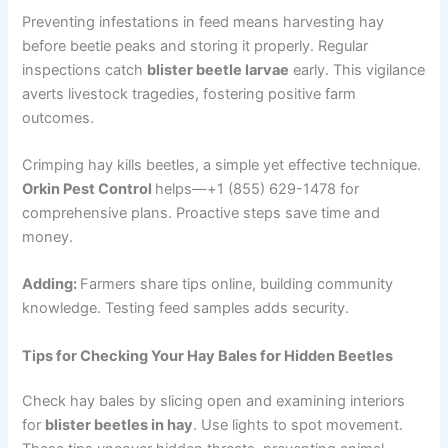
Preventing infestations in feed means harvesting hay
before beetle peaks and storing it properly. Regular
inspections catch
blister beetle larvae
early. This vigilance
averts livestock tragedies, fostering positive farm
outcomes.
Crimping hay kills beetles, a simple yet effective technique.
Orkin Pest Control
helps—+1 (855) 629-1478 for
comprehensive plans. Proactive steps save time and
money.
Adding:
Farmers share tips online, building community
knowledge. Testing feed samples adds security.
Tips for Checking Your Hay Bales for Hidden Beetles
Check hay bales by slicing open and examining interiors
for
blister beetles in hay
. Use lights to spot movement.