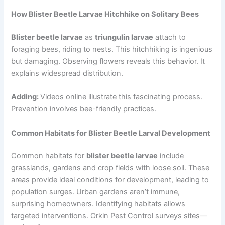
How Blister Beetle Larvae Hitchhike on Solitary Bees
Blister beetle larvae
as
triungulin larvae
attach to
foraging bees, riding to nests. This hitchhiking is ingenious
but damaging. Observing flowers reveals this behavior. It
explains widespread distribution.
Adding:
Videos online illustrate this fascinating process.
Prevention involves bee-friendly practices.
Common Habitats for Blister Beetle Larval Development
Common habitats for
blister beetle larvae
include
grasslands, gardens and crop fields with loose soil. These
areas provide ideal conditions for development, leading to
population surges. Urban gardens aren’t immune,
surprising homeowners. Identifying habitats allows
targeted interventions. Orkin Pest Control surveys sites—