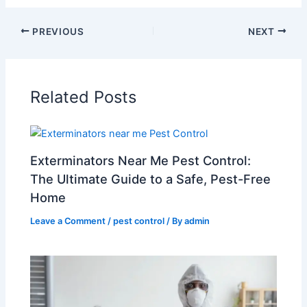
PREVIOUS
NEXT
Related Posts
Exterminators Near Me Pest Control:
The Ultimate Guide to a Safe, Pest-Free
Home
Leave a Comment
/
pest control
/ By
admin