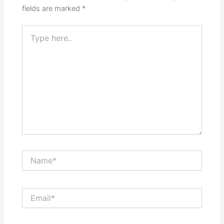
fields are marked
*
Type
here..
Name*
Email*