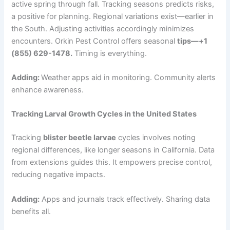
active spring through fall. Tracking seasons predicts risks,
a positive for planning.
Regional variations exist—earlier in
the South. Adjusting activities accordingly minimizes
encounters. Orkin Pest Control offers seasonal
tips—+1
(855) 629-1478.
Timing is everything.
Adding:
Weather apps aid in monitoring. Community alerts
enhance awareness.
Tracking Larval Growth Cycles in the United States
Tracking
blister beetle larvae
cycles involves noting
regional differences, like longer seasons in California. Data
from extensions guides this. It empowers precise control,
reducing negative impacts.
Adding:
Apps and journals track effectively. Sharing data
benefits all.