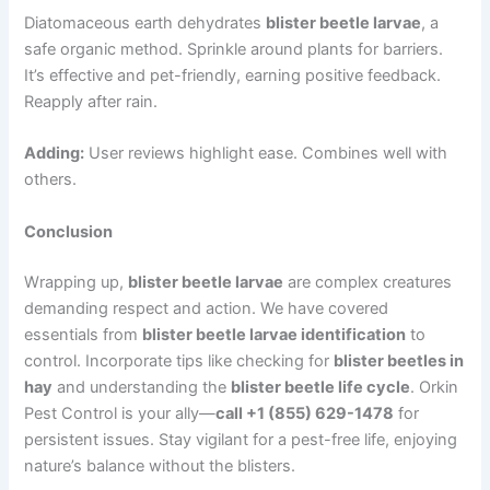
Diatomaceous earth dehydrates
blister beetle larvae
, a
safe organic method. Sprinkle around plants for barriers.
It’s effective and pet-friendly, earning positive feedback.
Reapply after rain.
Adding:
User reviews highlight ease. Combines well with
others.
Conclusion
Wrapping up,
blister beetle larvae
are complex creatures
demanding respect and action. We have covered
essentials from
blister beetle larvae identification
to
control. Incorporate tips like checking for
blister beetles in
hay
and understanding the
blister beetle life cycle
. Orkin
Pest Control is your ally—
call +1 (855) 629-1478
for
persistent issues. Stay vigilant for a pest-free life, enjoying
nature’s balance without the blisters.