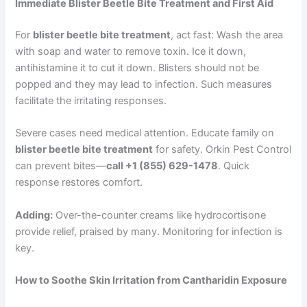
Immediate Blister Beetle Bite Treatment and First Aid
For
blister beetle bite treatment
, act fast: Wash the area
with soap and water to remove toxin. Ice it down,
antihistamine it to cut it down. Blisters should not be
popped and they may lead to infection. Such measures
facilitate the irritating responses.
Severe cases need medical attention. Educate family on
blister beetle bite treatment
for safety. Orkin Pest Control
can prevent bites—
call +1 (855) 629-1478
. Quick
response restores comfort.
Adding:
Over-the-counter creams like hydrocortisone
provide relief, praised by many. Monitoring for infection is
key.
How to Soothe Skin Irritation from Cantharidin Exposure