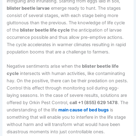
intriguing and infuriating. Starting from eggs laid in soil,
blister beetle larvae
emerge ready to hunt. The stages
consist of several stages, with each stage being more
gluttonous than the previous. The knowledge of life cycle
of the
blister beetle life cycle
the anticipation of larvae
occurrence possible and thus allow pre-emptive actions.
The cycle accelerates in warmer climates resulting in rapid
population booms that are a challenge to farmers.
Negative sentiments arise when the
blister beetle life
cycle
intersects with human activities, like contaminating
hay. On the positive, there can be their predation on pests.
Control this effect through monitoring soil during egg-
laying seasons. In the case of severe results, solutions are
offered by Orkin Pest Control,
call +1 (855) 629 1478
. The
understanding of the life
main cause of bed bugs
is
something that will enable you to interfere in the life stage
without harm and will transform what would have been
disastrous moments into just controllable ones.