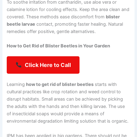
To soothe irritation from cantharidin, use aloe vera or
calamine lotion for cooling effects. Keep the area clean and
covered. These methods ease discomfort from
blister
beetle larvae
contact, promoting faster healing. Natural
remedies offer positive, gentle alternatives.
How to Get Rid of Blister Beetles in Your Garden
Click Here to Call
Learning
how to get rid of blister beetles
starts with
cultural practices like crop rotation and weed control to
disrupt habitats. Small areas can be achieved by picking
the adults with the hands and then killing larvae. The use
of insecticidal soaps would provide a means of
environmental degradation limiting solution that is organic.
IPM has been applied in big gardens. There should not be