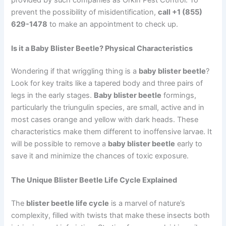
provided by such companies as Orkin Pest Control. To
prevent the possibility of misidentification,
call +1 (855)
629-1478
to make an appointment to check up.
Is it a Baby Blister Beetle? Physical Characteristics
Wondering if that wriggling thing is a
baby blister beetle
?
Look for key traits like a tapered body and three pairs of
legs in the early stages.
Baby blister beetle
formings,
particularly the triungulin species, are small, active and in
most cases orange and yellow with dark heads. These
characteristics make them different to inoffensive larvae. It
will be possible to remove a
baby blister beetle
early to
save it and minimize the chances of toxic exposure.
The Unique Blister Beetle Life Cycle Explained
The
blister beetle life cycle
is a marvel of nature’s
complexity, filled with twists that make these insects both