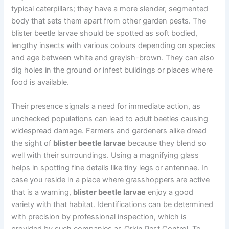
typical caterpillars; they have a more slender, segmented
body that sets them apart from other garden pests. The
blister beetle larvae should be spotted as soft bodied,
lengthy insects with various colours depending on species
and age between white and greyish-brown. They can also
dig holes in the ground or infest buildings or places where
food is available.
Their presence signals a need for immediate action, as
unchecked populations can lead to adult beetles causing
widespread damage. Farmers and gardeners alike dread
the sight of
blister beetle larvae
because they blend so
well with their surroundings. Using a magnifying glass
helps in spotting fine details like tiny legs or antennae. In
case you reside in a place where grasshoppers are active
that is a warning,
blister beetle larvae
enjoy a good
variety with that habitat. Identifications can be determined
with precision by professional inspection, which is