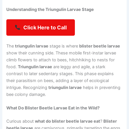
Understanding the Triungulin Larvae Stage
Click Here to Call
The
triungulin larvae
stage is where
blister beetle larvae
show their cunning side. These mobile first-instar larvae
climb flowers to attach to bees, hitchhiking to nests for
food.
Triungulin larvae
are leggy and agile, a stark
contrast to later sedentary stages. This phase explains
their parasitism on bees, adding a layer of ecological
intrigue. Recognizing
triungulin larvae
helps in preventing
bee colony damage.
What Do Blister Beetle Larvae Eat in the Wild?
Curious about
what do blister beetle larvae eat
?
Blister
beetle larvae
are carnivorous, primarily targeting the eggs