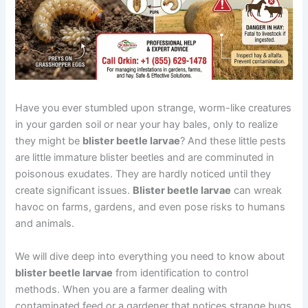
Have you ever stumbled upon strange, worm-like creatures
in your garden soil or near your hay bales, only to realize
they might be
blister beetle larvae
? And these little pests
are little immature blister beetles and are comminuted in
poisonous exudates. They are hardly noticed until they
create significant issues.
Blister beetle larvae
can wreak
havoc on farms, gardens, and even pose risks to humans
and animals.
We will dive deep into everything you need to know about
blister beetle larvae
from identification to control
methods. When you are a farmer dealing with
contaminated feed or a gardener that notices strange bugs