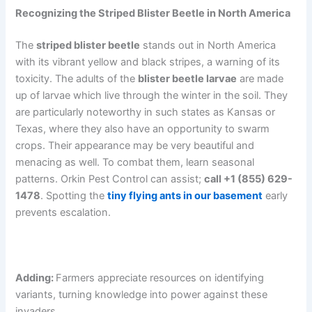
Recognizing the Striped Blister Beetle in North America
The
striped blister beetle
stands out in North America
with its vibrant yellow and black stripes, a warning of its
toxicity. The adults of the
blister beetle larvae
are made
up of larvae which live through the winter in the soil. They
are particularly noteworthy in such states as Kansas or
Texas, where they also have an opportunity to swarm
crops. Their appearance may be very beautiful and
menacing as well. To combat them, learn seasonal
patterns. Orkin Pest Control can assist;
call +1 (855) 629-
1478
. Spotting the
tiny flying ants in our basement
early
prevents escalation.
Adding:
Farmers appreciate resources on identifying
variants, turning knowledge into power against these
invaders.