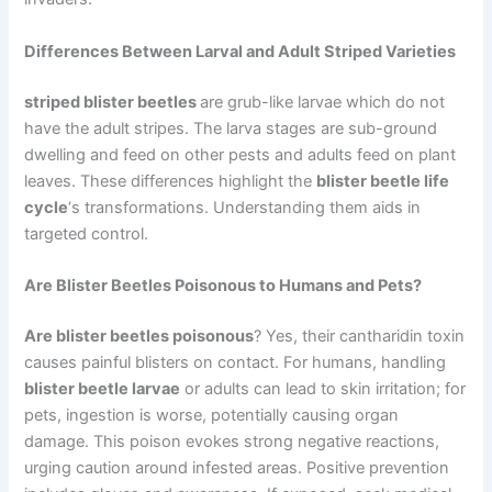
Differences Between Larval and Adult Striped Varieties
striped blister beetles
are grub-like larvae which do not
have the adult stripes. The larva stages are sub-ground
dwelling and feed on other pests and adults feed on plant
leaves. These differences highlight the
blister beetle life
cycle
‘s transformations. Understanding them aids in
targeted control.
Are Blister Beetles Poisonous to Humans and Pets?
Are blister beetles poisonous
? Yes, their cantharidin toxin
causes painful blisters on contact. For humans, handling
blister beetle larvae
or adults can lead to skin irritation; for
pets, ingestion is worse, potentially causing organ
damage. This poison evokes strong negative reactions,
urging caution around infested areas. Positive prevention