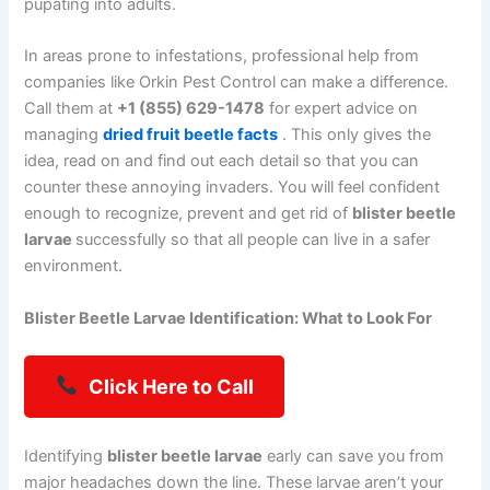
pupating into adults.
In areas prone to infestations, professional help from
companies like Orkin Pest Control can make a difference.
Call them at
+1 (855) 629-1478
for expert advice on
managing
dried fruit beetle facts
. This only gives the
idea, read on and find out each detail so that you can
counter these annoying invaders. You will feel confident
enough to recognize, prevent and get rid of
blister beetle
larvae
successfully so that all people can live in a safer
environment.
Blister Beetle Larvae Identification: What to Look For
Click Here to Call
Identifying
blister beetle larvae
early can save you from
major headaches down the line. These larvae aren’t your