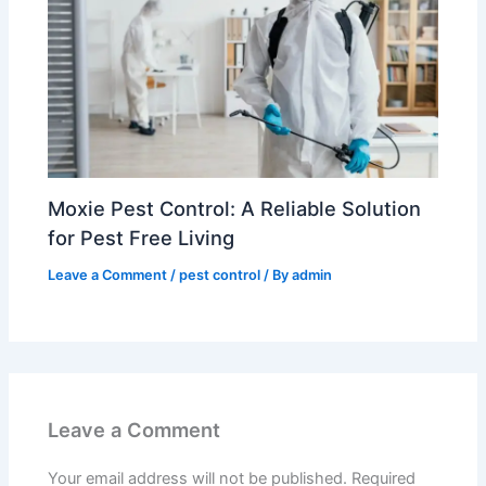
Moxie Pest Control: A Reliable Solution
for Pest Free Living
Leave a Comment
/
pest control
/ By
admin
Leave a Comment
Your email address will not be published.
Required