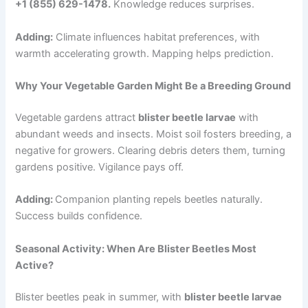
+1 (855) 629-1478.
Knowledge reduces surprises.
Adding:
Climate influences habitat preferences, with
warmth accelerating growth. Mapping helps prediction.
Why Your Vegetable Garden Might Be a Breeding Ground
Vegetable gardens attract
blister beetle larvae
with
abundant weeds and insects. Moist soil fosters breeding, a
negative for growers. Clearing debris deters them, turning
gardens positive. Vigilance pays off.
Adding:
Companion planting repels beetles naturally.
Success builds confidence.
Seasonal Activity: When Are Blister Beetles Most
Active?
Blister beetles peak in summer, with
blister beetle larvae