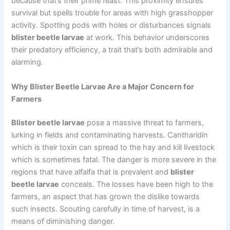
because that’s their prime feast. This proximity ensures
survival but spells trouble for areas with high grasshopper
activity. Spotting pods with holes or disturbances signals
blister beetle larvae
at work. This behavior underscores
their predatory efficiency, a trait that’s both admirable and
alarming.
Why Blister Beetle Larvae Are a Major Concern for
Farmers
Blister beetle larvae
pose a massive threat to farmers,
lurking in fields and contaminating harvests. Cantharidin
which is their toxin can spread to the hay and kill livestock
which is sometimes fatal. The danger is more severe in the
regions that have alfalfa that is prevalent and
blister
beetle larvae
conceals. The losses have been high to the
farmers, an aspect that has grown the dislike towards
such insects. Scouting carefully in time of harvest, is a
means of diminishing danger.