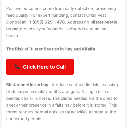
Positive outcomes come from early detection, preserving
feed quality. For expert handling, contact Orkin Pest
Control
at +1 (855) 629-1478.
Addressing
blister beetle
larvae
proactively safeguards livelihoods and animal
health.
The Risk of Blister Beetles in Hay and Alfalfa
Click Here to Call
Blister beetles in hay
introduce cantharidin risks, causing
blistering in animals’ mouths and guts. A single bale of
beetles can kill a horse. The blister beetles are the ones to
check their presence in alfalfa hay before it is stored. This
threat renders normal agricultural activities a threat to the
concerned people.