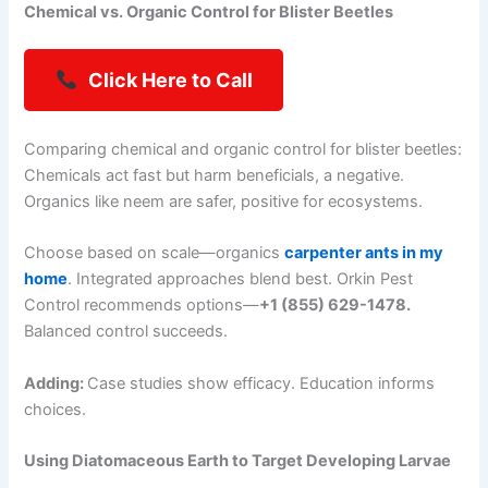
Chemical vs. Organic Control for Blister Beetles
Click Here to Call
Comparing chemical and organic control for blister beetles:
Chemicals act fast but harm beneficials, a negative.
Organics like neem are safer, positive for ecosystems.
Choose based on scale—organics
carpenter ants in my
home
. Integrated approaches blend best. Orkin Pest
Control recommends options—
+1 (855) 629-1478.
Balanced control succeeds.
Adding:
Case studies show efficacy. Education informs
choices.
Using Diatomaceous Earth to Target Developing Larvae