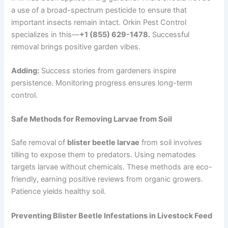
a use of a broad-spectrum pesticide to ensure that
important insects remain intact. Orkin Pest Control
specializes in this—
+1 (855) 629-1478.
Successful
removal brings positive garden vibes.
Adding:
Success stories from gardeners inspire
persistence. Monitoring progress ensures long-term
control.
Safe Methods for Removing Larvae from Soil
Safe removal of
blister beetle larvae
from soil involves
tilling to expose them to predators. Using nematodes
targets larvae without chemicals. These methods are eco-
friendly, earning positive reviews from organic growers.
Patience yields healthy soil.
Preventing Blister Beetle Infestations in Livestock Feed