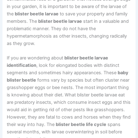
in your garden, it is important to be aware of the larvae of
the
blister beetle larvae
to save your property and family
members. The
blister beetle larvae
start in a valuable and
problematic manner. They do not have the
hypermetamorphosis as other insects, changing radically
as they grow.
If you are wondering about
blister beetle larvae
identification
, look for elongated bodies with distinct
segments and sometimes hairy appearances. These
baby
blister beetle
forms vary by species but often cluster near
grasshopper eggs or bee nests. The most important thing
is knowing about their diet. What blister beetle larvae eat
are predatory insects, which consume insect eggs and this
would aid in getting rid of other pests like grasshoppers.
However, they are fatal to cows and horses when they find
their way into hay. The
blister beetle life cycle
spans
several months, with larvae overwintering in soil before