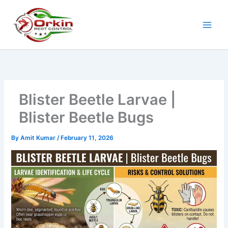
Skip
to
content
Blister Beetle Larvae |
Blister Beetle Bugs
By
Amit Kumar
/
February 11, 2026