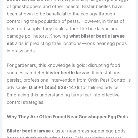
of grasshoppers and other insects. Blister beetles have
been shown to be beneficial to the ecology through
controlling the population of pests. However, in times of
low food supply, they could attack the bee larvae and
damage pollinators. Knowing
what blister beetle larvae
eat
aids in predicting their locations—look near egg pods
in grasslands.
For gardeners, this knowledge is gold; disrupting food
sources can deter
blister beetle larvae
. If infestations
persist, professional intervention from Orkin Pest Control is
advisable.
Dial +1 (855) 629-1478
for tailored advice.
Embracing this understanding turns fear into effective
control strategies.
Why They Are Often Found Near Grasshopper Egg Pods
Blister beetle larvae
cluster near grasshopper egg pods