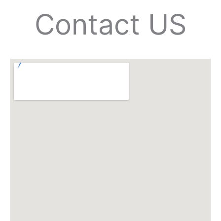
Contact US