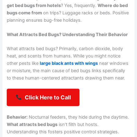
get bed bugs from hotels
? Yes, frequently.
Where do bed
bugs come from
on trips? Luggage racks or beds. Positive
planning ensures bug-free holidays.
What Attracts Bed Bugs? Understanding Their Behavior
What attracts bed bugs? Primarily, carbon dioxide, body
heat, and scents from humans. While you might notice
other pests like
large black ants with wings
near windows
or moisture, the main cause of bed bugs links specifically
to these human-centered attractants drawing them near.
Click Here to Call
Behavior:
Nocturnal feeders, they hide during the daytime.
What attracts bed bugs
isn’t filth but hosts.
Understanding this fosters positive control strategies.