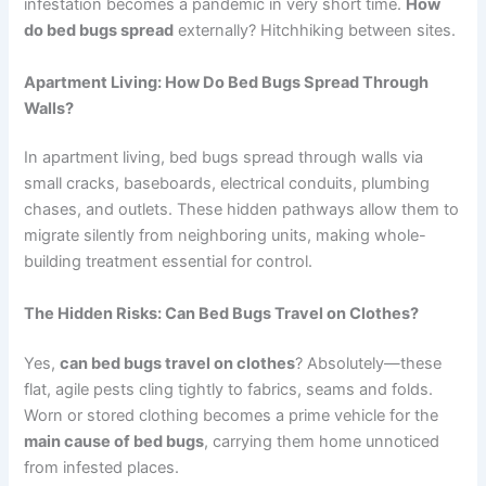
infestation becomes a pandemic in very short time.
How
do bed bugs spread
externally? Hitchhiking between sites.
Apartment Living: How Do Bed Bugs Spread Through
Walls?
In apartment living, bed bugs spread through walls via
small cracks, baseboards, electrical conduits, plumbing
chases, and outlets. These hidden pathways allow them to
migrate silently from neighboring units, making whole-
building treatment essential for control.
The Hidden Risks: Can Bed Bugs Travel on Clothes?
Yes,
can bed bugs travel on clothes
? Absolutely—these
flat, agile pests cling tightly to fabrics, seams and folds.
Worn or stored clothing becomes a prime vehicle for the
main cause of bed bugs
, carrying them home unnoticed
from infested places.