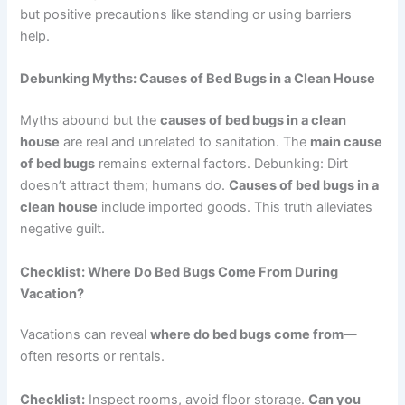
but positive precautions like standing or using barriers
help.
Debunking Myths: Causes of Bed Bugs in a Clean House
Myths abound but the
causes of bed bugs in a clean
house
are real and unrelated to sanitation. The
main cause
of bed bugs
remains external factors. Debunking: Dirt
doesn’t attract them; humans do.
Causes of bed bugs in a
clean house
include imported goods. This truth alleviates
negative guilt.
Checklist: Where Do Bed Bugs Come From During
Vacation?
Vacations can reveal
where do bed bugs come from
—
often resorts or rentals.
Checklist:
Inspect rooms, avoid floor storage.
Can you