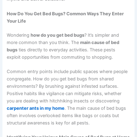
How Do You Get Bed Bugs? Common Ways They Enter
Your Life
Wondering
how do you get bed bugs
? It’s simpler and
more common than you think. The
main cause of bed
bugs
ties directly to everyday activities. These pests
exploit opportunities from commuting to shopping.
Common entry points include public spaces where people
congregate. How do you get bed bugs from shared
environments? By brushing against infested surfaces.
Positive habits like vigilance can mitigate risks, whether
you are dealing with hitchhiking insects or discovering
carpenter ants in my home
. The main cause of bed bugs
often involves overlooked items like bags or coats but
structural awareness is key for all pests.