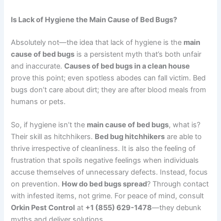
Is Lack of Hygiene the Main Cause of Bed Bugs?
Absolutely not—the idea that lack of hygiene is the
main
cause of bed bugs
is a persistent myth that’s both unfair
and inaccurate.
Causes of bed bugs in a clean house
prove this point; even spotless abodes can fall victim. Bed
bugs don’t care about dirt; they are after blood meals from
humans or pets.
So, if hygiene isn’t the
main cause of bed bugs
, what is?
Their skill as hitchhikers.
Bed bug hitchhikers
are able to
thrive irrespective of cleanliness. It is also the feeling of
frustration that spoils negative feelings when individuals
accuse themselves of unnecessary defects. Instead, focus
on prevention.
How do bed bugs spread
? Through contact
with infested items, not grime. For peace of mind, consult
Orkin Pest Control
at
+1 (855) 629-1478
—they debunk
myths and deliver solutions.