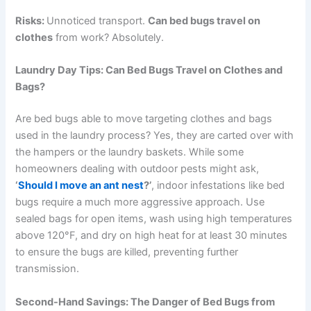
Risks:
Unnoticed transport.
Can bed bugs travel on
clothes
from work? Absolutely.
Laundry Day Tips: Can Bed Bugs Travel on Clothes and
Bags?
Are bed bugs able to move targeting clothes and bags
used in the laundry process? Yes, they are carted over with
the hampers or the laundry baskets. While some
homeowners dealing with outdoor pests might ask,
‘
Should I move an ant nest
?’
, indoor infestations like bed
bugs require a much more aggressive approach. Use
sealed bags for open items, wash using high temperatures
above 120°F, and dry on high heat for at least 30 minutes
to ensure the bugs are killed, preventing further
transmission.
Second-Hand Savings: The Danger of Bed Bugs from