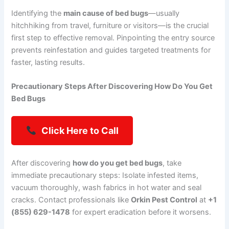
Identifying the
main cause of bed bugs
—usually
hitchhiking from travel, furniture or visitors—is the crucial
first step to effective removal. Pinpointing the entry source
prevents reinfestation and guides targeted treatments for
faster, lasting results.
Precautionary Steps After Discovering How Do You Get
Bed Bugs
Click Here to Call
After discovering
how do you get bed bugs
, take
immediate precautionary steps: Isolate infested items,
vacuum thoroughly, wash fabrics in hot water and seal
cracks. Contact professionals like
Orkin Pest Control
at
+1
(855) 629-1478
for expert eradication before it worsens.