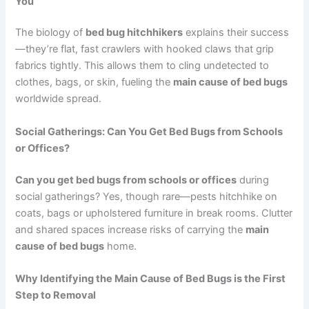
You
The biology of
bed bug hitchhikers
explains their success
—they’re flat, fast crawlers with hooked claws that grip
fabrics tightly. This allows them to cling undetected to
clothes, bags, or skin, fueling the
main cause of bed bugs
worldwide spread.
Social Gatherings: Can You Get Bed Bugs from Schools
or Offices?
Can you get bed bugs from schools or offices
during
social gatherings? Yes, though rare—pests hitchhike on
coats, bags or upholstered furniture in break rooms. Clutter
and shared spaces increase risks of carrying the
main
cause of bed bugs
home.
Why Identifying the Main Cause of Bed Bugs is the First
Step to Removal