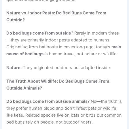
Nature vs. Indoor Pests: Do Bed Bugs Come From
Outside?
Do bed bugs come from outside
? Rarely in modern times
—they are primarily indoor pests adapted to humans.
Originating from bat hosts in caves long ago, today’s
main
cause of bed bugs
is human travel, not nature or wildlife.
Nature:
They originated outdoors but adapted inside.
The Truth About Wildlife: Do Bed Bugs Come From
Outside Animals?
Do bed bugs come from outside animals
? No—the truth is
they prefer human blood and don’t infest pets or wildlife
like fleas. Related species live on bats or birds but common
bed bugs rely on people, not outdoor hosts.