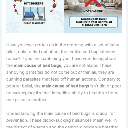
Have you ever gotten up in the morning with a set of itchy
bites, only to find out about the terrible bed bug infested
house? If you are scratching your head wondering about
the
main cause of bed bugs
, you are not alone. These
annoying parasites do not come out of thin air, they are
cunning parasites that feed off human actions. Contrary to
popular belief, the
main cause of bed bugs
isn’t dirt or poor
housekeeping; it’s their incredible ability to hitchhike from
one place to another.
Understanding the main cause of bed bugs is crucial for
prevention. These blood-sucking nuisances mean well in
the district of warmth and the carbon dioxide we breathe;