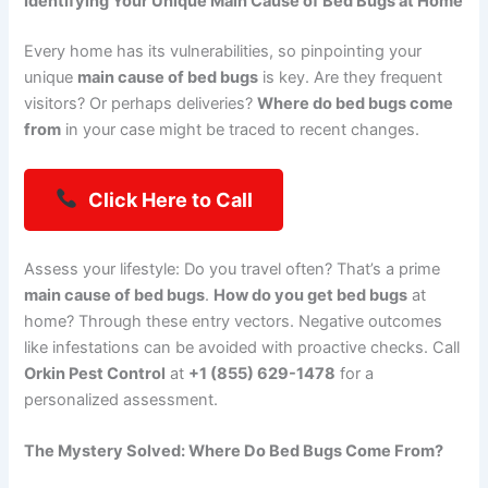
Identifying Your Unique Main Cause of Bed Bugs at Home
Every home has its vulnerabilities, so pinpointing your
unique
main cause of bed bugs
is key. Are they frequent
visitors? Or perhaps deliveries?
Where do bed bugs come
from
in your case might be traced to recent changes.
Click Here to Call
Assess your lifestyle: Do you travel often? That’s a prime
main cause of bed bugs
.
How do you get bed bugs
at
home? Through these entry vectors. Negative outcomes
like infestations can be avoided with proactive checks. Call
Orkin Pest Control
at
+1 (855) 629-1478
for a
personalized assessment.
The Mystery Solved: Where Do Bed Bugs Come From?