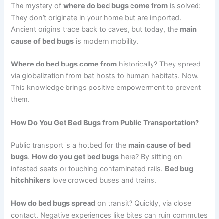
The mystery of
where do bed bugs come from
is solved:
They don’t originate in your home but are imported.
Ancient origins trace back to caves, but today, the
main
cause of bed bugs
is modern mobility.
Where do bed bugs come from
historically? They spread
via globalization from bat hosts to human habitats. Now.
This knowledge brings positive empowerment to prevent
them.
How Do You Get Bed Bugs from Public Transportation?
Public transport is a hotbed for the
main cause of bed
bugs
.
How do you get bed bugs
here? By sitting on
infested seats or touching contaminated rails.
Bed bug
hitchhikers
love crowded buses and trains.
How do bed bugs spread
on transit? Quickly, via close
contact. Negative experiences like bites can ruin commutes