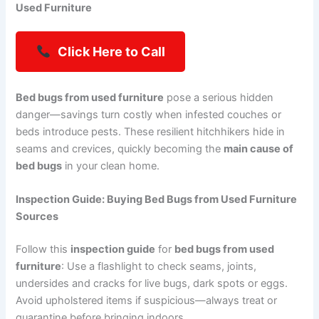
Used Furniture
Click Here to Call
Bed bugs from used furniture
pose a serious hidden
danger—savings turn costly when infested couches or
beds introduce pests. These resilient hitchhikers hide in
seams and crevices, quickly becoming the
main cause of
bed bugs
in your clean home.
Inspection Guide: Buying Bed Bugs from Used Furniture
Sources
Follow this
inspection guide
for
bed bugs from used
furniture
: Use a flashlight to check seams, joints,
undersides and cracks for live bugs, dark spots or eggs.
Avoid upholstered items if suspicious—always treat or
quarantine before bringing indoors.