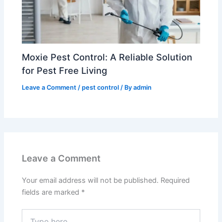
Moxie Pest Control: A Reliable Solution
for Pest Free Living
Leave a Comment
/
pest control
/ By
admin
Leave a Comment
Your email address will not be published.
Required
fields are marked
*
Type