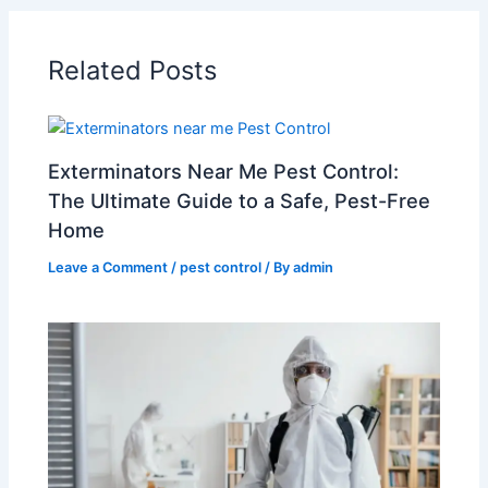
Related Posts
Exterminators Near Me Pest Control:
The Ultimate Guide to a Safe, Pest-Free
Home
Leave a Comment
/
pest control
/ By
admin