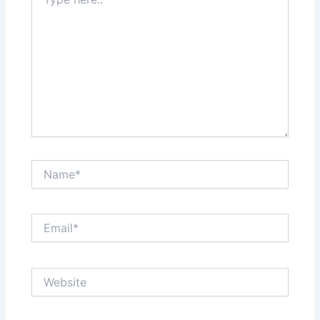
here..
Name*
Email*
Website