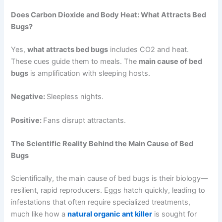
Does Carbon Dioxide and Body Heat: What Attracts Bed
Bugs?
Yes,
what attracts bed bugs
includes CO2 and heat.
These cues guide them to meals. The
main cause of bed
bugs
is amplification with sleeping hosts.
Negative:
Sleepless nights.
Positive:
Fans disrupt attractants.
The Scientific Reality Behind the Main Cause of Bed
Bugs
Scientifically, the main cause of bed bugs is their biology—
resilient, rapid reproducers. Eggs hatch quickly, leading to
infestations that often require specialized treatments,
much like how a
natural organic ant killer
is sought for