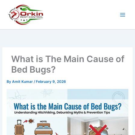
Skip
to
content
What is The Main Cause of
Bed Bugs?
By
Amit Kumar
/
February 9, 2026