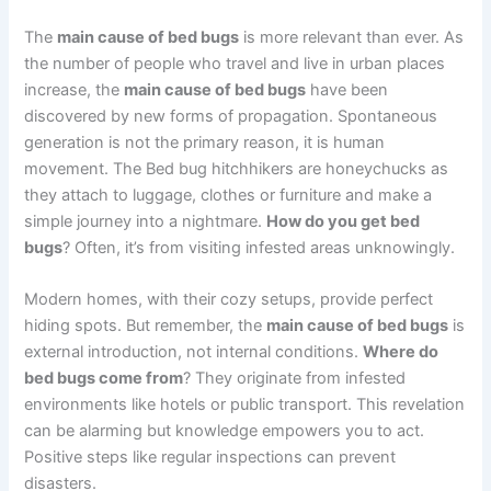
The
main cause of bed bugs
is more relevant than ever. As
the number of people who travel and live in urban places
increase, the
main cause of bed bugs
have been
discovered by new forms of propagation. Spontaneous
generation is not the primary reason, it is human
movement. The Bed bug hitchhikers are honeychucks as
they attach to luggage, clothes or furniture and make a
simple journey into a nightmare.
How do you get bed
bugs
? Often, it’s from visiting infested areas unknowingly.
Modern homes, with their cozy setups, provide perfect
hiding spots. But remember, the
main cause of bed bugs
is
external introduction, not internal conditions.
Where do
bed bugs come from
? They originate from infested
environments like hotels or public transport. This revelation
can be alarming but knowledge empowers you to act.
Positive steps like regular inspections can prevent
disasters.