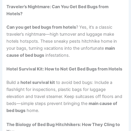
Traveler’s Nightmare: Can You Get Bed Bugs from
Hotels?
Can you get bed bugs from hotels
? Yes, it’s a classic
traveler’s nightmare—high turnover and luggage make
hotels hotspots. These sneaky pests hitchhike home in
your bags, turning vacations into the unfortunate
main
cause of bed bugs
infestations.
Hotel Survival Kit: How to Not Get Bed Bugs from Hotels
Build a
hotel survival kit
to avoid bed bugs: Include a
flashlight for inspections, plastic bags for luggage
elevation and travel steamer. Keep suitcases off floors and
beds—simple steps prevent bringing the
main cause of
bed bugs
home.
The Biology of Bed Bug Hitchhikers: How They Cling to