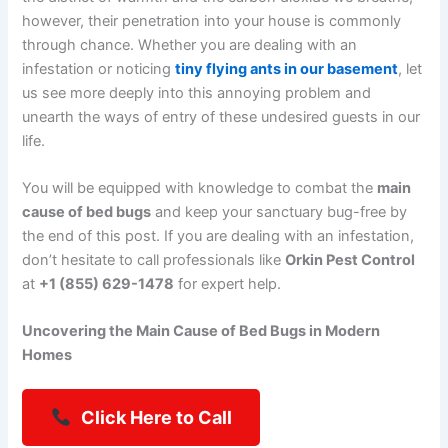
however, their penetration into your house is commonly
through chance. Whether you are dealing with an
infestation or noticing
tiny flying ants in our basement
, let
us see more deeply into this annoying problem and
unearth the ways of entry of these undesired guests in our
life.
You will be equipped with knowledge to combat the
main
cause of bed bugs
and keep your sanctuary bug-free by
the end of this post. If you are dealing with an infestation,
don’t hesitate to call professionals like
Orkin Pest Control
at
+1 (855) 629-1478
for expert help.
Uncovering the Main Cause of Bed Bugs in Modern
Homes
Click Here to Call