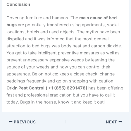
Conclusion
Covering furniture and humans. The
main cause of bed
bugs
are potentially transferred using apartments, social
locations, hotels and used objects. The myths have been
dispelled and it was informed that the most general
attraction to bed bugs was body heat and carbon dioxide.
You get to take intelligent preventive measures as well as
prevent unnecessary expensive weeds by learning the
source of your weeds and how you can control their
appearance. Be on notice: keep a close check, change
beddings frequently and go on shopping with caution.
Orkin Pest Control
( +1 (855) 6291478)
has been offering
fast and professional eradication but you have to call it
today. Bugs in the house, know it and keep it out!
PREVIOUS
NEXT