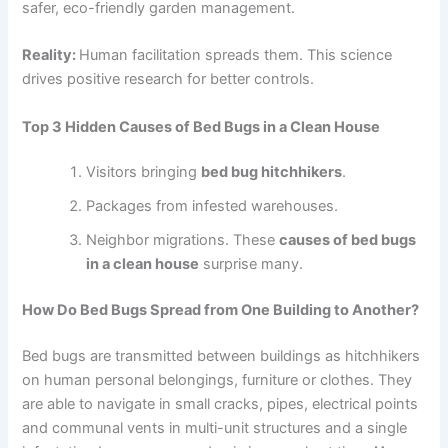
safer, eco-friendly garden management.
Reality:
Human facilitation spreads them. This science
drives positive research for better controls.
Top 3 Hidden Causes of Bed Bugs in a Clean House
Visitors bringing
bed bug hitchhikers
.
Packages from infested warehouses.
Neighbor migrations. These
causes of bed bugs
in a clean house
surprise many.
How Do Bed Bugs Spread from One Building to Another?
Bed bugs are transmitted between buildings as hitchhikers
on human personal belongings, furniture or clothes. They
are able to navigate in small cracks, pipes, electrical points
and communal vents in multi-unit structures and a single