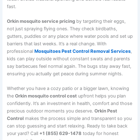
fast.
Orkin mosquito service pricing
by targeting their eggs,
not just spraying flying ones. They check birdbaths,
gutters, puddles or any place where water pools and set up
barriers that last weeks. It’s a real change. With
professional
Mosquitoes Pest Control Removal Services
,
kids can play outside without constant swats and parents
say barbecues feel normal again. The bugs stay away fast,
ensuring you actually get peace during summer nights.
Whether you have a cozy patio or a bigger lawn, knowing
the
Orkin mosquito control cost
upfront helps you plan
confidently. It’s an investment in health, comfort and those
precious outdoor moments you deserve.
Orkin Pest
Control
makes the process simple and transparent so you
can stop guessing and start relaxing. Ready to take back
your yard? Call
+1 (855) 629-1478
today for honest