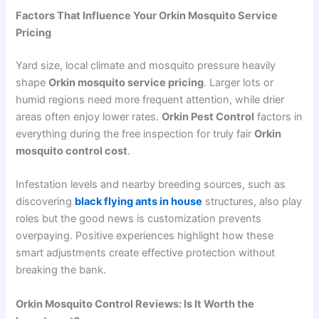
Factors That Influence Your Orkin Mosquito Service
Pricing
Yard size, local climate and mosquito pressure heavily
shape
Orkin mosquito service pricing
. Larger lots or
humid regions need more frequent attention, while drier
areas often enjoy lower rates.
Orkin Pest Control
factors in
everything during the free inspection for truly fair
Orkin
mosquito control cost
.
Infestation levels and nearby breeding sources, such as
discovering
black flying ants in house
structures, also play
roles but the good news is customization prevents
overpaying. Positive experiences highlight how these
smart adjustments create effective protection without
breaking the bank.
Orkin Mosquito Control Reviews: Is It Worth the