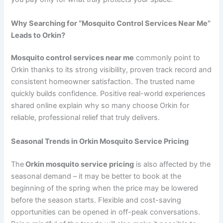
Why Searching for “Mosquito Control Services Near Me”
Leads to Orkin?
Mosquito control services near me
commonly point to
Orkin thanks to its strong visibility, proven track record and
consistent homeowner satisfaction. The trusted name
quickly builds confidence. Positive real-world experiences
shared online explain why so many choose Orkin for
reliable, professional relief that truly delivers.
Seasonal Trends in Orkin Mosquito Service Pricing
The
Orkin mosquito service pricing
is also affected by the
seasonal demand – it may be better to book at the
beginning of the spring when the price may be lowered
before the season starts. Flexible and cost-saving
opportunities can be opened in off-peak conversations.