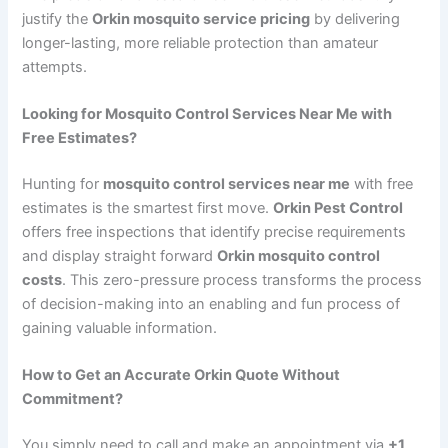
justify the
Orkin mosquito service pricing
by delivering
longer-lasting, more reliable protection than amateur
attempts.
Looking for Mosquito Control Services Near Me with
Free Estimates?
Hunting for
mosquito control services near me
with free
estimates is the smartest first move.
Orkin Pest Control
offers free inspections that identify precise requirements
and display straight forward
Orkin mosquito control
costs
. This zero-pressure process transforms the process
of decision-making into an enabling and fun process of
gaining valuable information.
How to Get an Accurate Orkin Quote Without
Commitment?
You simply need to call and make an appointment via
+1