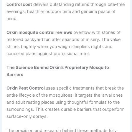
control cost
delivers outstanding returns through bite-free
evenings, healthier outdoor time and genuine peace of
mind.
Orkin mosquito control reviews
overflow with stories of
restored backyard fun after seasons of misery. The value
shines brightly when you weigh sleepless nights and
canceled plans against professional relief.
The Science Behind Orkin’s Proprietary Mosquito
Barriers
Orkin Pest Control
uses specific treatments that break the
entire lifecycle of the mosquitoes; it targets the larval ones
and adult resting places using thoughtful formulas to the
surroundings. This creates durable barriers that outperform
surface-only sprays.
The precision and research behind these methods fully