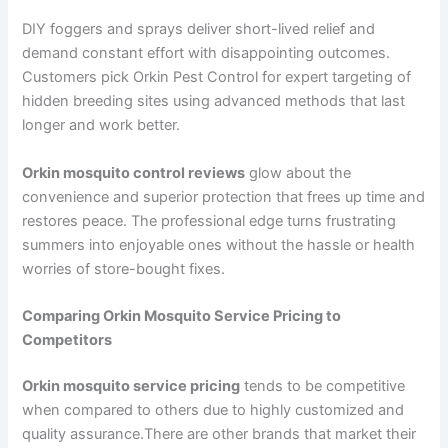
DIY foggers and sprays deliver short-lived relief and
demand constant effort with disappointing outcomes.
Customers pick Orkin Pest Control for expert targeting of
hidden breeding sites using advanced methods that last
longer and work better.
Orkin mosquito control reviews
glow about the
convenience and superior protection that frees up time and
restores peace. The professional edge turns frustrating
summers into enjoyable ones without the hassle or health
worries of store-bought fixes.
Comparing Orkin Mosquito Service Pricing to
Competitors
Orkin mosquito service pricing
tends to be competitive
when compared to others due to highly customized and
quality assurance.There are other brands that market their