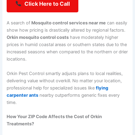
Click Here to Call
A search of
Mosquito control services near me
can easily
show how pricing is drastically altered by regional factors.
Orkin mosquito control costs
have moderately higher
prices in humid coastal areas or southern states due to the
increased seasons when compared to the northern or drier
locations.
Orkin Pest Control smartly adjusts plans to local realities,
delivering value without overkill. No matter your location,
professional help for specialized issues like
flying
carpenter ants
nearby outperforms generic fixes every
time.
How Your ZIP Code Affects the Cost of Orkin
Treatments?