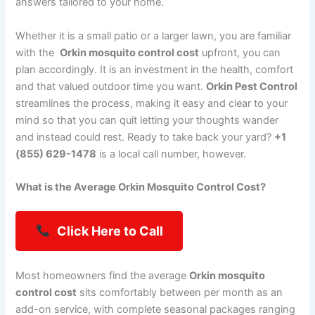
answers tailored to your home.
Whether it is a small patio or a larger lawn, you are familiar
with the
Orkin mosquito control cost
upfront, you can
plan accordingly. It is an investment in the health, comfort
and that valued outdoor time you want.
Orkin Pest Control
streamlines the process, making it easy and clear to your
mind so that you can quit letting your thoughts wander
and instead could rest. Ready to take back your yard?
+1
(855) 629-1478
is a local call number, however.
What is the Average Orkin Mosquito Control Cost?
Click Here to Call
Most homeowners find the average
Orkin mosquito
control cost
sits comfortably between per month as an
add-on service, with complete seasonal packages ranging