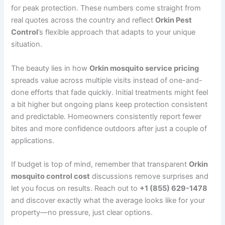
for peak protection. These numbers come straight from
real quotes across the country and reflect
Orkin Pest
Control
’s flexible approach that adapts to your unique
situation.
The beauty lies in how
Orkin mosquito service pricing
spreads value across multiple visits instead of one-and-
done efforts that fade quickly. Initial treatments might feel
a bit higher but ongoing plans keep protection consistent
and predictable. Homeowners consistently report fewer
bites and more confidence outdoors after just a couple of
applications.
If budget is top of mind, remember that transparent
Orkin
mosquito control cost
discussions remove surprises and
let you focus on results. Reach out to
+1 (855) 629-1478
and discover exactly what the average looks like for your
property—no pressure, just clear options.