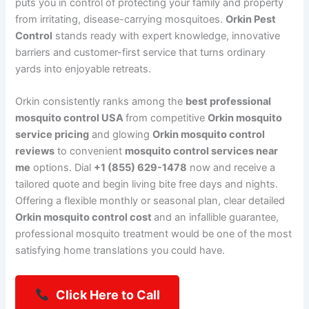
puts you in control of protecting your family and property
from irritating, disease-carrying mosquitoes.
Orkin Pest
Control
stands ready with expert knowledge, innovative
barriers and customer-first service that turns ordinary
yards into enjoyable retreats.
Orkin consistently ranks among the
best professional
mosquito control USA
from competitive
Orkin mosquito
service pricing
and glowing
Orkin mosquito control
reviews
to convenient
mosquito control services near
me
options. Dial
+1 (855) 629-1478
now and receive a
tailored quote and begin living bite free days and nights.
Offering a flexible monthly or seasonal plan, clear detailed
Orkin mosquito control cost
and an infallible guarantee,
professional mosquito treatment would be one of the most
satisfying home translations you could have.
Click Here to Call