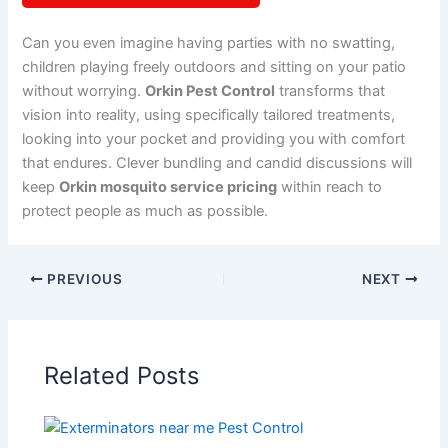
Can you even imagine having parties with no swatting,
children playing freely outdoors and sitting on your patio
without worrying.
Orkin Pest Control
transforms that
vision into reality, using specifically tailored treatments,
looking into your pocket and providing you with comfort
that endures. Clever bundling and candid discussions will
keep
Orkin mosquito service pricing
within reach to
protect people as much as possible.
PREVIOUS
NEXT
Related Posts