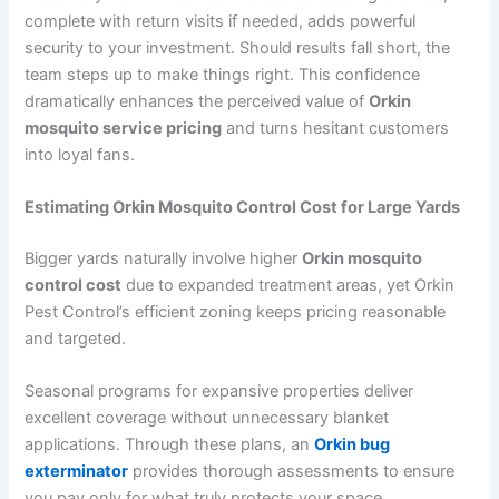
complete with return visits if needed, adds powerful
security to your investment. Should results fall short, the
team steps up to make things right. This confidence
dramatically enhances the perceived value of
Orkin
mosquito service pricing
and turns hesitant customers
into loyal fans.
Estimating Orkin Mosquito Control Cost for Large Yards
Bigger yards naturally involve higher
Orkin mosquito
control cost
due to expanded treatment areas, yet Orkin
Pest Control’s efficient zoning keeps pricing reasonable
and targeted.
Seasonal programs for expansive properties deliver
excellent coverage without unnecessary blanket
applications. Through these plans, an
Orkin bug
exterminator
provides thorough assessments to ensure
you pay only for what truly protects your space.