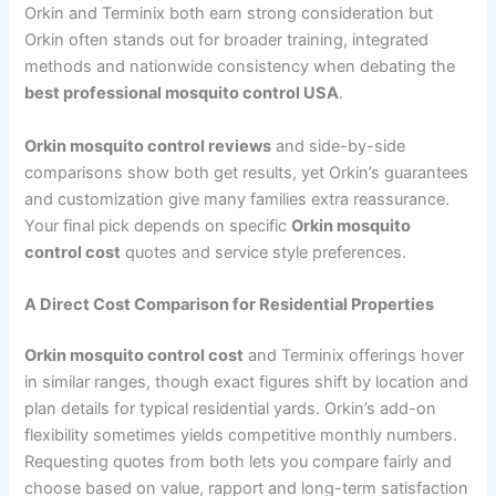
Orkin and Terminix both earn strong consideration but
Orkin often stands out for broader training, integrated
methods and nationwide consistency when debating the
best professional mosquito control USA
.
Orkin mosquito control reviews
and side-by-side
comparisons show both get results, yet Orkin’s guarantees
and customization give many families extra reassurance.
Your final pick depends on specific
Orkin mosquito
control cost
quotes and service style preferences.
A Direct Cost Comparison for Residential Properties
Orkin mosquito control cost
and Terminix offerings hover
in similar ranges, though exact figures shift by location and
plan details for typical residential yards. Orkin’s add-on
flexibility sometimes yields competitive monthly numbers.
Requesting quotes from both lets you compare fairly and
choose based on value, rapport and long-term satisfaction