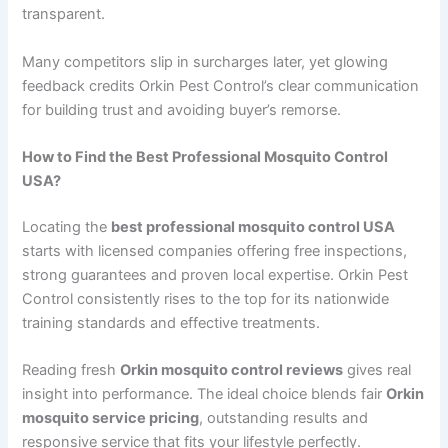
transparent.
Many competitors slip in surcharges later, yet glowing
feedback credits Orkin Pest Control’s clear communication
for building trust and avoiding buyer’s remorse.
How to Find the Best Professional Mosquito Control
USA?
Locating the
best professional mosquito control USA
starts with licensed companies offering free inspections,
strong guarantees and proven local expertise. Orkin Pest
Control consistently rises to the top for its nationwide
training standards and effective treatments.
Reading fresh
Orkin mosquito control reviews
gives real
insight into performance. The ideal choice blends fair
Orkin
mosquito service pricing
, outstanding results and
responsive service that fits your lifestyle perfectly.