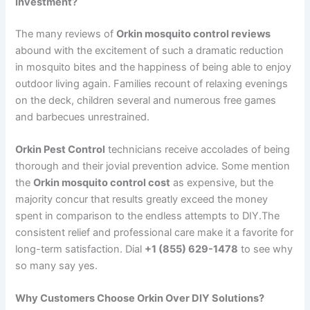
Investment?
The many reviews of
Orkin mosquito control reviews
abound with the excitement of such a dramatic reduction
in mosquito bites and the happiness of being able to enjoy
outdoor living again. Families recount of relaxing evenings
on the deck, children several and numerous free games
and barbecues unrestrained.
Orkin Pest Control
technicians receive accolades of being
thorough and their jovial prevention advice. Some mention
the
Orkin mosquito control cost
as expensive, but the
majority concur that results greatly exceed the money
spent in comparison to the endless attempts to DIY.The
consistent relief and professional care make it a favorite for
long-term satisfaction. Dial
+1 (855) 629-1478
to see why
so many say yes.
Why Customers Choose Orkin Over DIY Solutions?