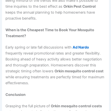
Being mindful of the trends will also make it possible to
time inquiries to the best effect as
Orkin Pest Control
keeps the annual planning to help homeowners have
proactive benefits.
When is the Cheapest Time to Book Your Mosquito
Treatment?
Early spring or late fall discussions with
Ad Nardo
frequently reveal promotional rates and greater flexibility.
Booking ahead of heavy activity allows better negotiation
and thorough preparation. Homeowners discover this
strategic timing often lowers
Orkin mosquito control cost
while ensuring treatments are perfectly timed for maximum
effectiveness.
Conclusion
Grasping the full picture of
Orkin mosquito control costs