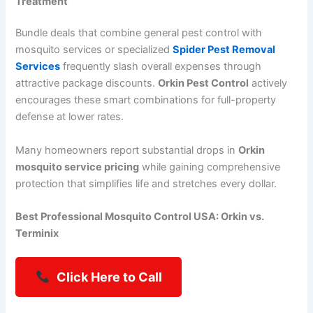
Treatment
Bundle deals that combine general pest control with
mosquito services or specialized
Spider Pest Removal
Services
frequently slash overall expenses through
attractive package discounts.
Orkin Pest Control
actively
encourages these smart combinations for full-property
defense at lower rates.
Many homeowners report substantial drops in
Orkin
mosquito service pricing
while gaining comprehensive
protection that simplifies life and stretches every dollar.
Best Professional Mosquito Control USA: Orkin vs.
Terminix
Click Here to Call