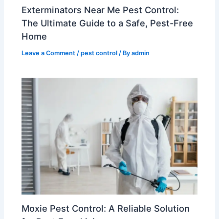
Exterminators Near Me Pest Control:
The Ultimate Guide to a Safe, Pest-Free
Home
Leave a Comment
/
pest control
/ By
admin
Moxie Pest Control: A Reliable Solution