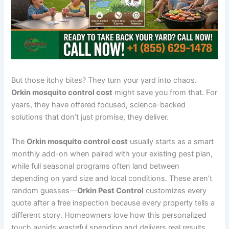
But those itchy bites? They turn your yard into chaos.
Orkin mosquito control cost
might save you from that. For
years, they have offered focused, science-backed
solutions that don’t just promise, they deliver.
The
Orkin mosquito control cost
usually starts as a smart
monthly add-on when paired with your existing pest plan,
while full seasonal programs often land between
depending on yard size and local conditions. These aren’t
random guesses—
Orkin Pest Control
customizes every
quote after a free inspection because every property tells a
different story. Homeowners love how this personalized
touch avoids wasteful spending and delivers real results