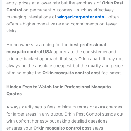
entry-prices at a lower rate but the emphasis of
Orkin Pest
Control
on permanent outcomes—such as effectively
managing infestations of
winged carpenter ants
—often
offers a higher overall value and commitments on fewer
visits.
Homeowners searching for the
best professional
mosquito control USA
appreciate the consistency and
science-backed approach that sets Orkin apart. It may not
always be the absolute cheapest but the quality and peace
of mind make the
Orkin mosquito control cost
feel smart.
Hidden Fees to Watch for in Professional Mosquito
Quotes
Always clarify setup fees, minimum terms or extra charges
for larger areas in any quote. Orkin Pest Control stands out
with upfront honesty but asking detailed questions
ensures your
Orkin mosquito control cost
stays