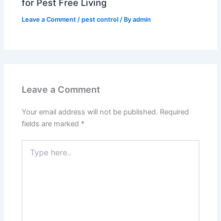
for Pest Free Living
Leave a Comment
/
pest control
/ By
admin
Leave a Comment
Your email address will not be published.
Required
fields are marked
*
Type
here..