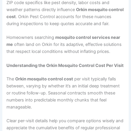
ZIP code specifics like pest density, labor costs and
weather patterns directly influence
Orkin mosquito control
cost
. Orkin Pest Control accounts for these nuances
during inspections to keep quotes accurate and fair.
Homeowners searching
mosquito control services near
me
often land on Orkin for its adaptive, effective solutions
that respect local conditions without inflating prices.
Understanding the Orkin Mosquito Control Cost Per Visit
The
Orkin mosquito control cost
per visit typically falls
between, varying by whether it’s an initial deep treatment
or routine follow-up. Seasonal contracts smooth these
numbers into predictable monthly chunks that feel
manageable.
Clear per-visit details help you compare options wisely and
appreciate the cumulative benefits of regular professional