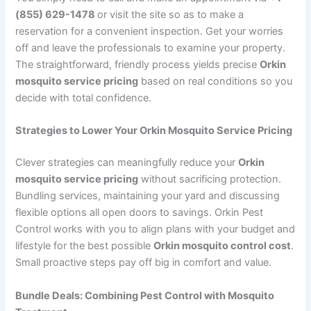
(855) 629-1478
or visit the site so as to make a
reservation for a convenient inspection. Get your worries
off and leave the professionals to examine your property.
The straightforward, friendly process yields precise
Orkin
mosquito service pricing
based on real conditions so you
decide with total confidence.
Strategies to Lower Your Orkin Mosquito Service Pricing
Clever strategies can meaningfully reduce your
Orkin
mosquito service pricing
without sacrificing protection.
Bundling services, maintaining your yard and discussing
flexible options all open doors to savings. Orkin Pest
Control works with you to align plans with your budget and
lifestyle for the best possible
Orkin mosquito control cost
.
Small proactive steps pay off big in comfort and value.
Bundle Deals: Combining Pest Control with Mosquito