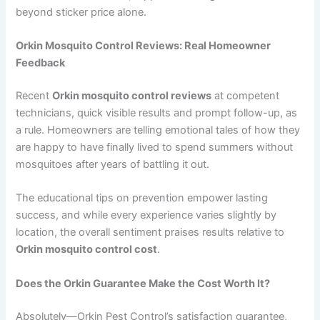
beyond sticker price alone.
Orkin Mosquito Control Reviews: Real Homeowner
Feedback
Recent
Orkin mosquito control reviews
at competent
technicians, quick visible results and prompt follow-up, as
a rule. Homeowners are telling emotional tales of how they
are happy to have finally lived to spend summers without
mosquitoes after years of battling it out.
The educational tips on prevention empower lasting
success, and while every experience varies slightly by
location, the overall sentiment praises results relative to
Orkin mosquito control cost
.
Does the Orkin Guarantee Make the Cost Worth It?
Absolutely—Orkin Pest Control’s satisfaction guarantee,