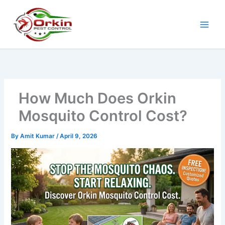
Skip
to
content
How Much Does Orkin
Mosquito Control Cost?
By
Amit Kumar
/
April 9, 2026