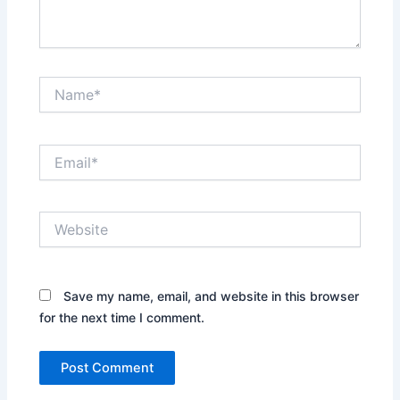
Name*
Email*
Website
Save my name, email, and website in this browser
for the next time I comment.