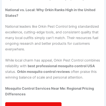
National vs. Local: Why Orkin Ranks High in the United
States?
National leaders like Orkin Pest Control bring standardized
excellence, cutting-edge tools, and consistent quality that
many local outfits simply can’t match. Their resources fuel
ongoing research and better products for customers
everywhere.
While local charm has appeal, Orkin Pest Control combines
reliability with
best professional mosquito control USA
status.
Orkin mosquito control reviews
often praise this
winning balance of scale and personal attention.
Mosquito Control Services Near Me: Regional Pricing
Differences