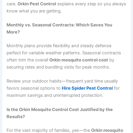
care.
Orkin Pest Control
explains every step so you always
know what you are getting.
Monthly vs. Seasonal Contracts: Which Saves You
More?
Monthly plans provide flexibility and steady defense
perfect for variable weather patterns. Seasonal contracts
often trim the overall
Orkin mosquito control cost
by
securing rates and bundling visits for peak months.
Review your outdoor habits—frequent yard time usually
favors seasonal options to
Hire Spider Pest Control
for
maximum savings and uninterrupted protection.
Is the Orkin Mosquito Control Cost Justified by the
Results?
For the vast majority of families, yes—the
Orkin mosquito