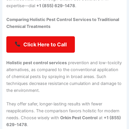
expertise—dial
+1 (855) 629-1478
.
Comparing Holistic Pest Control Services to Traditional
Chemical Treatments
Click Here to Call
Holistic pest control services
prevention and low-toxicity
alternatives, as compared to the conventional application
of chemical pests by spraying in broad areas. Such
techniques decrease resistance cumulation and damage to
the environment.
They offer safer, longer-lasting results with fewer
reapplications. The comparison favors holistic for modern
needs. Choose wisely with
Orkin Pest Control
at
+1 (855)
629-1478
.