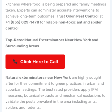
kitchens where food is being prepared and family meetings
taken. Experts can administer accurate interventions to
achieve long-term outcomes. Trust
Orkin Pest Control
at
+1 (855) 629-1478
for reliable
non-toxic ant and spider
control
.
Top-Rated Natural Exterminators Near New York and
Surrounding Areas
Click Here to Call
Natural exterminators near New York
are highly sought
after for their commitment to green practices in urban and
suburban settings. The best rated providers apply IPM
measures, botanical extracts and mechanical exclusions to
validate the pests prevalent in the area including ants,
spiders and rodents.