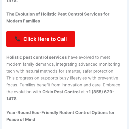
1478
.
The Evolution of Holistic Pest Control Services for
Modern Families
Click Here to Call
Holistic pest control services
have evolved to meet
modern family demands, integrating advanced monitoring
tech with natural methods for smarter, safer protection.
This progression supports busy lifestyles with preventive
focus. Families benefit from innovation and care. Embrace
the evolution with
Orkin Pest Control
at
+1 (855) 629-
1478
.
Year-Round Eco-Friendly Rodent Control Options for
Peace of Mind