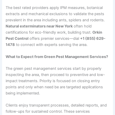
The best rated providers apply IPM measures, botanical
extracts and mechanical exclusions to validate the pests
prevalent in the area including ants, spiders and rodents.
Natural exterminators near New York
often hold
certifications for eco-friendly work, building trust.
Orkin
Pest Control
offers premier services—dial
+1 (855) 629-
1478
to connect with experts serving the area.
What to Expect from Green Pest Management Services?
The green pest management services start by properly
inspecting the area, then proceed to preventive and low-
impact treatments. Priority is focused on closing entry
points and only when need be are targeted applications
being implemented.
Clients enjoy transparent processes, detailed reports, and
follow-ups for sustained control. These services