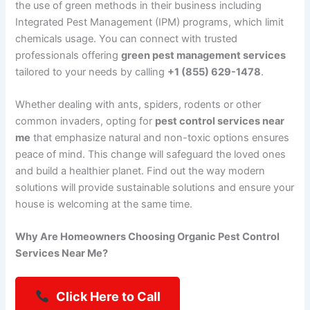
the use of green methods in their business including
Integrated Pest Management (IPM) programs, which limit
chemicals usage. You can connect with trusted
professionals offering
green pest management services
tailored to your needs by calling
+1 (855) 629-1478
.
Whether dealing with ants, spiders, rodents or other
common invaders, opting for
pest control services near
me
that emphasize natural and non-toxic options ensures
peace of mind. This change will safeguard the loved ones
and build a healthier planet. Find out the way modern
solutions will provide sustainable solutions and ensure your
house is welcoming at the same time.
Why Are Homeowners Choosing Organic Pest Control
Services Near Me?
Click Here to Call