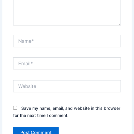
Name*
Email*
Website
Save my name, email, and website in this browser
for the next time I comment.