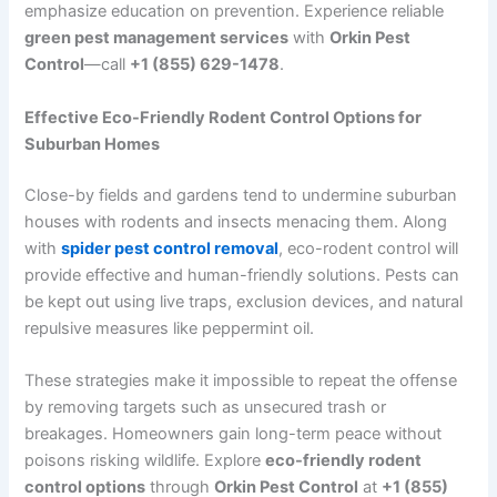
emphasize education on prevention. Experience reliable
green pest management services
with
Orkin Pest
Control
—call
+1 (855) 629-1478
.
Effective Eco-Friendly Rodent Control Options for
Suburban Homes
Close-by fields and gardens tend to undermine suburban
houses with rodents and insects menacing them. Along
with
spider pest control removal
, eco-rodent control will
provide effective and human-friendly solutions. Pests can
be kept out using live traps, exclusion devices, and natural
repulsive measures like peppermint oil.
These strategies make it impossible to repeat the offense
by removing targets such as unsecured trash or
breakages. Homeowners gain long-term peace without
poisons risking wildlife. Explore
eco-friendly rodent
control options
through
Orkin Pest Control
at
+1 (855)