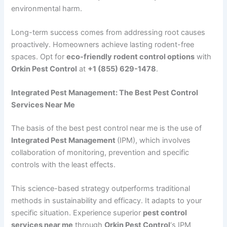
environmental harm.
Long-term success comes from addressing root causes
proactively. Homeowners achieve lasting rodent-free
spaces. Opt for
eco-friendly rodent control options
with
Orkin Pest Control
at
+1 (855) 629-1478
.
Integrated Pest Management: The Best Pest Control
Services Near Me
The basis of the best pest control near me is the use of
Integrated Pest Management
(IPM), which involves
collaboration of monitoring, prevention and specific
controls with the least effects.
This science-based strategy outperforms traditional
methods in sustainability and efficacy. It adapts to your
specific situation. Experience superior
pest control
services near me
through
Orkin Pest Control
‘s IPM