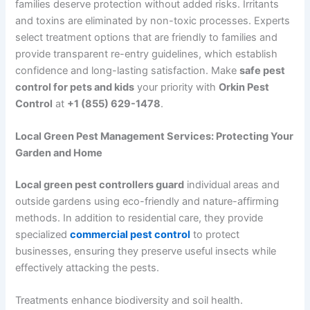
families deserve protection without added risks. Irritants
and toxins are eliminated by non-toxic processes. Experts
select treatment options that are friendly to families and
provide transparent re-entry guidelines, which establish
confidence and long-lasting satisfaction. Make
safe pest
control for pets and kids
your priority with
Orkin Pest
Control
at
+1 (855) 629-1478
.
Local Green Pest Management Services: Protecting Your
Garden and Home
Local green pest controllers guard
individual areas and
outside gardens using eco-friendly and nature-affirming
methods. In addition to residential care, they provide
specialized
commercial pest control
to protect
businesses, ensuring they preserve useful insects while
effectively attacking the pests.
Treatments enhance biodiversity and soil health.