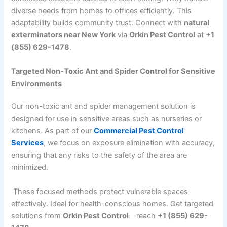
diverse needs from homes to offices efficiently. This
adaptability builds community trust. Connect with
natural
exterminators near New York
via
Orkin Pest Control
at
+1
(855) 629-1478
.
Targeted Non-Toxic Ant and Spider Control for Sensitive
Environments
Our non-toxic ant and spider management solution is
designed for use in sensitive areas such as nurseries or
kitchens. As part of our
Commercial Pest Control
Services
, we focus on exposure elimination with accuracy,
ensuring that any risks to the safety of the area are
minimized.
These focused methods protect vulnerable spaces
effectively. Ideal for health-conscious homes. Get targeted
solutions from
Orkin Pest Control
—reach
+1 (855) 629-