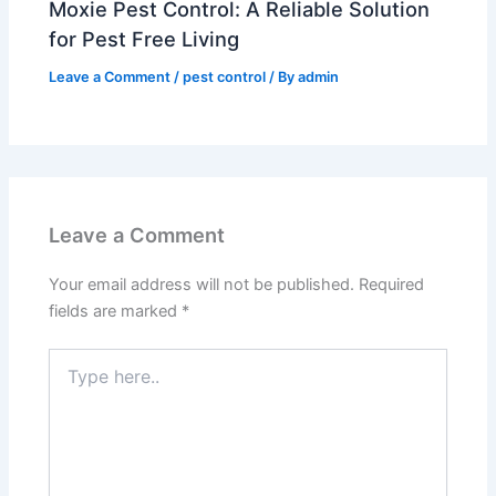
Moxie Pest Control: A Reliable Solution
for Pest Free Living
Leave a Comment
/
pest control
/ By
admin
Leave a Comment
Your email address will not be published.
Required
fields are marked
*
Type
here..