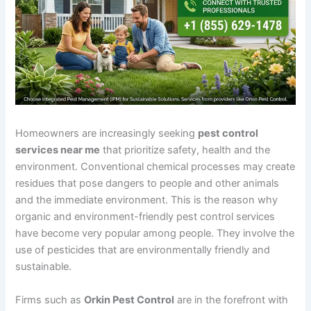
Homeowners are increasingly seeking
pest control
services near me
that prioritize safety, health and the
environment. Conventional chemical processes may create
residues that pose dangers to people and other animals
and the immediate environment. This is the reason why
organic and environment-friendly pest control services
have become very popular among people. They involve the
use of pesticides that are environmentally friendly and
sustainable.
Firms such as
Orkin Pest Control
are in the forefront with