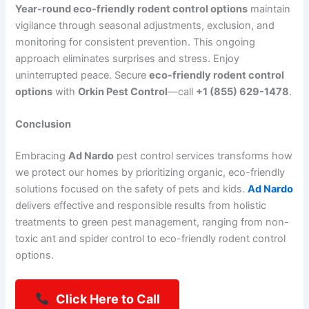
Year-round eco-friendly rodent control options
maintain
vigilance through seasonal adjustments, exclusion, and
monitoring for consistent prevention. This ongoing
approach eliminates surprises and stress. Enjoy
uninterrupted peace. Secure
eco-friendly rodent control
options
with
Orkin Pest Control
—call
+1 (855) 629-1478
.
Conclusion
Embracing
Ad Nardo
pest control services transforms how
we protect our homes by prioritizing organic,
eco-friendly
solutions focused on the safety of pets and kids.
Ad Nardo
delivers effective and responsible results from holistic
treatments to green pest management,
ranging from non-
toxic ant and spider control to eco-friendly rodent control
options.
Click Here to Call