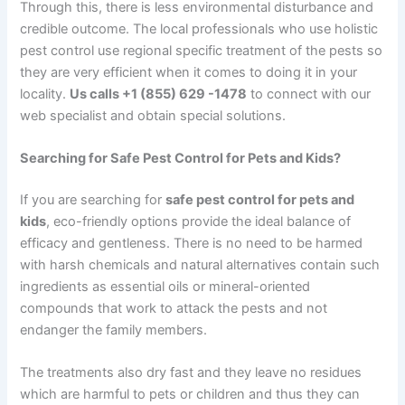
Through this, there is less environmental disturbance and
credible outcome. The local professionals who use holistic
pest control use regional specific treatment of the pests so
they are very efficient when it comes to doing it in your
locality.
Us calls +1 (855) 629 -1478
to connect with our
web specialist and obtain special solutions.
Searching for Safe Pest Control for Pets and Kids?
If you are searching for
safe pest control for pets and
kids
, eco-friendly options provide the ideal balance of
efficacy and gentleness. There is no need to be harmed
with harsh chemicals and natural alternatives contain such
ingredients as essential oils or mineral-oriented
compounds that work to attack the pests and not
endanger the family members.
The treatments also dry fast and they leave no residues
which are harmful to pets or children and thus they can