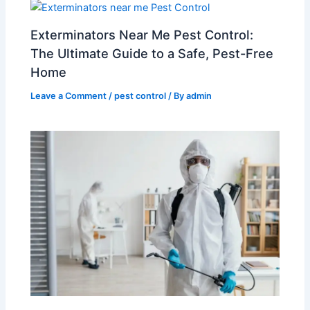
Exterminators Near Me Pest Control:
The Ultimate Guide to a Safe, Pest-Free
Home
Leave a Comment
/
pest control
/ By
admin