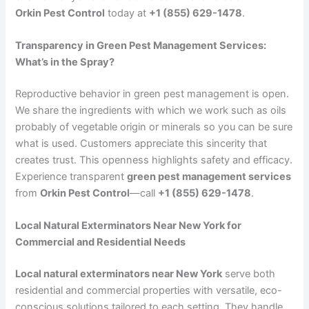
Orkin Pest Control
today at
+1 (855) 629-1478
.
Transparency in Green Pest Management Services:
What’s in the Spray?
Reproductive behavior in green pest management is open.
We share the ingredients with which we work such as oils
probably of vegetable origin or minerals so you can be sure
what is used. Customers appreciate this sincerity that
creates trust. This openness highlights safety and efficacy.
Experience transparent
green pest management services
from
Orkin Pest Control
—call
+1 (855) 629-1478
.
Local Natural Exterminators Near New York for
Commercial and Residential Needs
Local natural exterminators near New York
serve both
residential and commercial properties with versatile, eco-
conscious solutions tailored to each setting. They handle