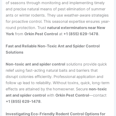
of seasons through monitoring and implementing timely
and precise natural means of pest elimination of summer
ants or winter rodents. They use weather-aware strategies
for proactive control. This seasonal expertise ensures year-
round protection. Trust
natural exterminators near New
York
from
Orkin Pest Control
at
+1 (855) 629-1478
.
Fast and Reliable Non-Toxic Ant and Spider Control
Solutions
Non-toxic ant and spider control
solutions provide quick
relief using fast-acting natural baits and barriers that
disrupt colonies efficiently. Professional application and
follow up lead to reliability. Without toxins, quick, long-term
effects are attained by the homeowner. Secure
non-toxic
ant and spider control
with
Orkin Pest Control
—contact
+1 (855) 629-1478
.
Investigating Eco-Friendly Rodent Control Options for