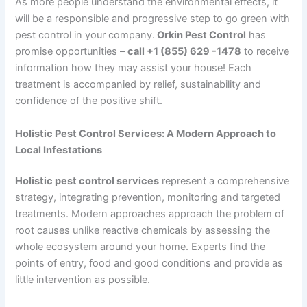
As more people understand the environmental effects, it
will be a responsible and progressive step to go green with
pest control in your company.
Orkin Pest Control
has
promise opportunities –
call +1 (855) 629 -1478
to receive
information how they may assist your house! Each
treatment is accompanied by relief, sustainability and
confidence of the positive shift.
Holistic Pest Control Services: A Modern Approach to
Local Infestations
Holistic pest control services
represent a comprehensive
strategy, integrating prevention, monitoring and targeted
treatments. Modern approaches approach the problem of
root causes unlike reactive chemicals by assessing the
whole ecosystem around your home. Experts find the
points of entry, food and good conditions and provide as
little intervention as possible.