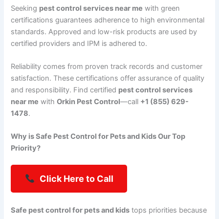
Seeking
pest control services near me
with green
certifications guarantees adherence to high environmental
standards. Approved and low-risk products are used by
certified providers and IPM is adhered to.
Reliability comes from proven track records and customer
satisfaction. These certifications offer assurance of quality
and responsibility. Find certified
pest control services
near me
with
Orkin Pest Control
—call
+1 (855) 629-
1478
.
Why is Safe Pest Control for Pets and Kids Our Top
Priority?
Click Here to Call
Safe pest control for pets and kids
tops priorities because