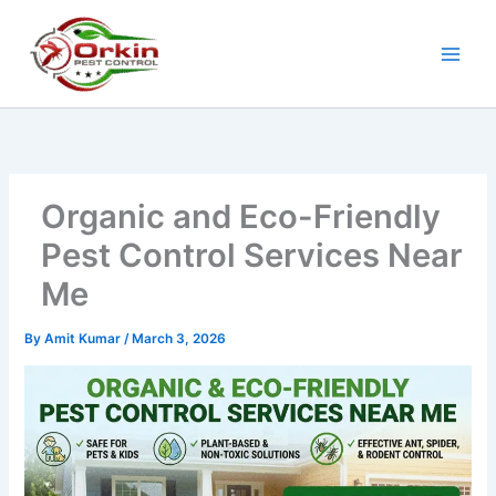
Skip
to
content
Organic and Eco-Friendly
Pest Control Services Near
Me
By
Amit Kumar
/
March 3, 2026