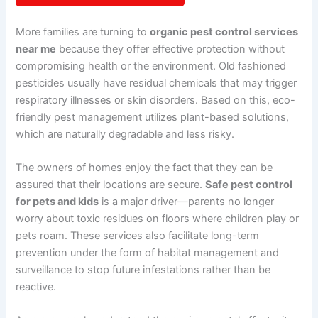
More families are turning to
organic pest control services
near me
because they offer effective protection without
compromising health or the environment. Old fashioned
pesticides usually have residual chemicals that may trigger
respiratory illnesses or skin disorders. Based on this, eco-
friendly pest management utilizes plant-based solutions,
which are naturally degradable and less risky.
The owners of homes enjoy the fact that they can be
assured that their locations are secure.
Safe pest control
for pets and kids
is a major driver—parents no longer
worry about toxic residues on floors where children play or
pets roam. These services also facilitate long-term
prevention under the form of habitat management and
surveillance to stop future infestations rather than be
reactive.