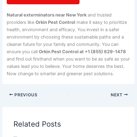
Natural exterminators near New York
and trusted
providers like
Orkin Pest Control
make it easy to prioritize
health, environment and efficacy. You invest in a safer
environment by choosing these sustainable paths and a
cleaner future for your family and community. You can
ensure you call
Orkin Pest Control at +1 (855) 629-1478
and find out firsthand when you want to be as safe as your
values lead you to believe. Your home deserves the best.
Now change to smarter and greener pest solutions.
PREVIOUS
NEXT
Related Posts