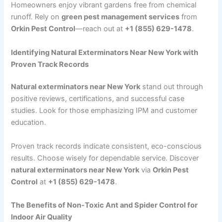
Homeowners enjoy vibrant gardens free from chemical
runoff. Rely on
green pest management services
from
Orkin Pest Control
—reach out at
+1 (855) 629-1478
.
Identifying Natural Exterminators Near New York with
Proven Track Records
Natural exterminators near New York
stand out through
positive reviews, certifications, and successful case
studies. Look for those emphasizing IPM and customer
education.
Proven track records indicate consistent, eco-conscious
results. Choose wisely for dependable service. Discover
natural exterminators near New York
via
Orkin Pest
Control
at
+1 (855) 629-1478
.
The Benefits of Non-Toxic Ant and Spider Control for
Indoor Air Quality