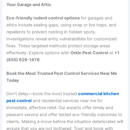
Your Garage and Attic
Eco-friendly rodent control options
for garages and
attics include sealing gaps, using snap or live traps, and
repellents to prevent nesting in hidden spots.
Investigations reveal entry vulnerabilities for customized
fixes. These targeted methods protect storage areas
effectively. Explore options with
Orkin Pest Control
at
+1
(855) 629-1478
.
Book the Most Trusted Pest Control Services Near Me
Today
Don’t delay—book the most trusted
commercial kitchen
pest control
and residential services near me for
immediate,
effective relief.
Our experts offer timely and
pleasant service and offer tested eco-friendly outcomes to
clients.
Making a move before the situation deteriorates will
ensure that you are not bothered. Trust and book with