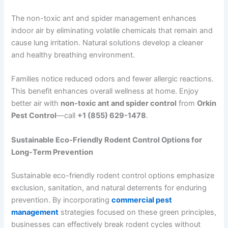
The non-toxic ant and spider management enhances
indoor air by eliminating volatile chemicals that remain and
cause lung irritation. Natural solutions develop a cleaner
and healthy breathing environment.
Families notice reduced odors and fewer allergic reactions.
This benefit enhances overall wellness at home. Enjoy
better air with
non-toxic ant and spider control
from
Orkin
Pest Control
—call
+1 (855) 629-1478
.
Sustainable Eco-Friendly Rodent Control Options for
Long-Term Prevention
Sustainable eco-friendly rodent control options emphasize
exclusion, sanitation, and natural deterrents for enduring
prevention. By incorporating
commercial pest
management
strategies focused on these green principles,
businesses can effectively break rodent cycles without