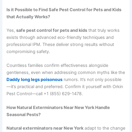
Is it Possible to Find Safe Pest Control for Pets and Kids
that Actually Works?
Yes,
safe pest control for pets and kids
that truly works
exists through advanced eco-friendly techniques and
professional IPM. These deliver strong results without
compromising safety.
Countless families confirm effectiveness alongside
gentleness, even when addressing common myths like the
Daddy long legs poisonous
rumors. It’s not only possible
—it’s practical and preferred. Confirm it yourself with Orkin
Pest Control—call +1 (855) 629-1478.
How Natural Exterminators Near New York Handle
Seasonal Pests?
Natural exterminators near New York
adapt to the change