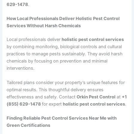
629-1478
.
How Local Professionals Deliver Holistic Pest Control
Services Without Harsh Chemicals
Local professionals deliver
holistic pest control services
by combining monitoring, biological controls and cultural
practices to manage pests sustainably. They avoid harsh
chemicals by focusing on prevention and minimal
interventions.
Tailored plans consider your property’s unique features for
optimal results. This thoughtful delivery ensures
effectiveness and safety. Contact
Orkin Pest Control
at
+1
(855) 629-1478
for expert
holistic pest control services
.
Finding Reliable Pest Control Services Near Me with
Green Certifications