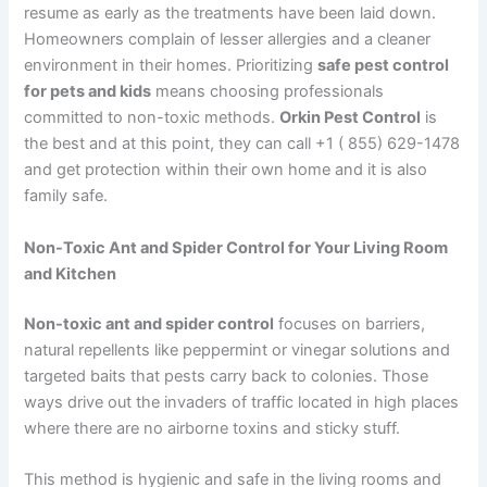
resume as early as the treatments have been laid down.
Homeowners complain of lesser allergies and a cleaner
environment in their homes. Prioritizing
safe pest control
for pets and kids
means choosing professionals
committed to non-toxic methods.
Orkin Pest Control
is
the best and at this point, they can call +1 ( 855) 629-1478
and get protection within their own home and it is also
family safe.
Non-Toxic Ant and Spider Control for Your Living Room
and Kitchen
Non-toxic ant and spider control
focuses on barriers,
natural repellents like peppermint or vinegar solutions and
targeted baits that pests carry back to colonies. Those
ways drive out the invaders of traffic located in high places
where there are no airborne toxins and sticky stuff.
This method is hygienic and safe in the living rooms and