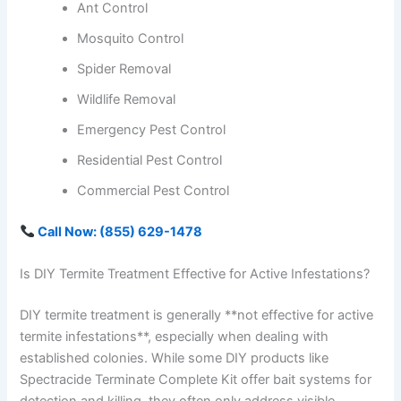
Ant Control
Mosquito Control
Spider Removal
Wildlife Removal
Emergency Pest Control
Residential Pest Control
Commercial Pest Control
Call Now: (855) 629-1478
Is DIY Termite Treatment Effective for Active Infestations?
DIY termite treatment is generally **not effective for active
termite infestations**, especially when dealing with
established colonies. While some DIY products like
Spectracide Terminate Complete Kit offer bait systems for