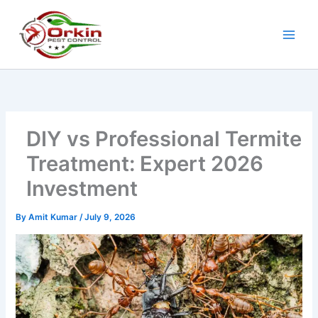
Skip
to
content
DIY vs Professional Termite
Treatment: Expert 2026
Investment
By
Amit Kumar
/
July 9, 2026