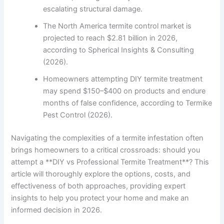
escalating structural damage.
The North America termite control market is
projected to reach $2.81 billion in 2026,
according to Spherical Insights & Consulting
(2026).
Homeowners attempting DIY termite treatment
may spend $150–$400 on products and endure
months of false confidence, according to Termike
Pest Control (2026).
Navigating the complexities of a termite infestation often
brings homeowners to a critical crossroads: should you
attempt a **DIY vs Professional Termite Treatment**? This
article will thoroughly explore the options, costs, and
effectiveness of both approaches, providing expert
insights to help you protect your home and make an
informed decision in 2026.