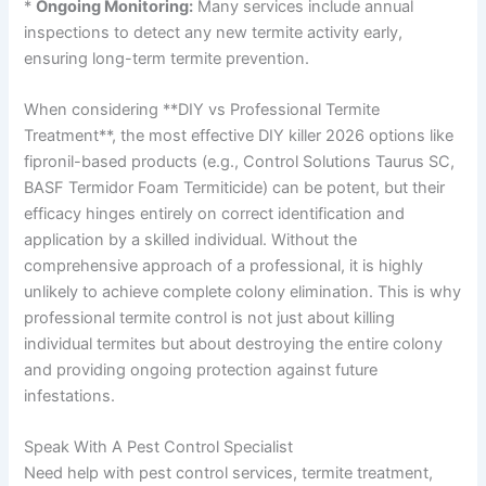
*
Ongoing Monitoring:
Many services include annual
inspections to detect any new termite activity early,
ensuring long-term termite prevention.
When considering **DIY vs Professional Termite
Treatment**, the most effective DIY killer 2026 options like
fipronil-based products (e.g., Control Solutions Taurus SC,
BASF Termidor Foam Termiticide) can be potent, but their
efficacy hinges entirely on correct identification and
application by a skilled individual. Without the
comprehensive approach of a professional, it is highly
unlikely to achieve complete colony elimination. This is why
professional termite control is not just about killing
individual termites but about destroying the entire colony
and providing ongoing protection against future
infestations.
Speak With A Pest Control Specialist
Need help with pest control services, termite treatment,