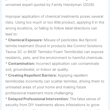
unnamed expert quoted by Family Handyman (2026).
Improper application of chemical treatments poses several
risks. Using too much or too little product, applying it in the
wrong locations, or failing to follow label directions can
lead to:
*
Chemical Exposure:
Misuse of pesticides like fipronil
termite treatment (found in products like Control Solutions
Taurus SC or BASF Termidor Foam Termiticide) can expose
residents, pets, and the environment to harmful chemicals.
*
Contamination:
Incorrect application can contaminate
soil, groundwater, or indoor air quality.
*
Creating Repellent Barriers:
Applying repellent
termiticides incorrectly can scatter termites, driving them to
untreated areas of your home and making future
professional treatment more challenging.
*
Delayed Professional Intervention:
The false sense of
security from DIY treatments allows infestations to grow