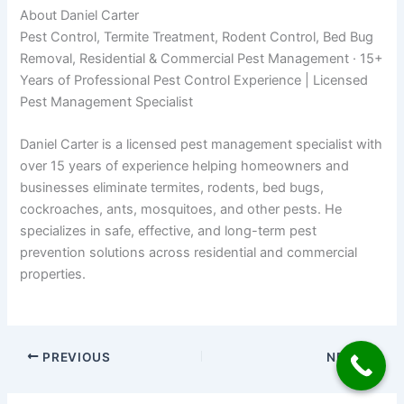
About Daniel Carter
Pest Control, Termite Treatment, Rodent Control, Bed Bug
Removal, Residential & Commercial Pest Management · 15+
Years of Professional Pest Control Experience | Licensed
Pest Management Specialist
Daniel Carter is a licensed pest management specialist with
over 15 years of experience helping homeowners and
businesses eliminate termites, rodents, bed bugs,
cockroaches, ants, mosquitoes, and other pests. He
specializes in safe, effective, and long-term pest
prevention solutions across residential and commercial
properties.
PREVIOUS
NEXT