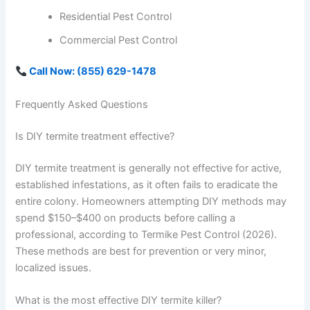
Residential Pest Control
Commercial Pest Control
Call Now: (855) 629-1478
Frequently Asked Questions
Is DIY termite treatment effective?
DIY termite treatment is generally not effective for active,
established infestations, as it often fails to eradicate the
entire colony. Homeowners attempting DIY methods may
spend $150–$400 on products before calling a
professional, according to Termike Pest Control (2026).
These methods are best for prevention or very minor,
localized issues.
What is the most effective DIY termite killer?