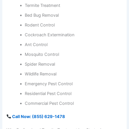
Termite Treatment
Bed Bug Removal
Rodent Control
Cockroach Extermination
Ant Control
Mosquito Control
Spider Removal
Wildlife Removal
Emergency Pest Control
Residential Pest Control
Commercial Pest Control
Call Now: (855) 629-1478