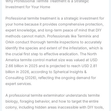
Why Professional Termite Treatment is a Strategic
Investment for Your Home
Professional termite treatment is a strategic investment for
your home because it provides comprehensive protection,
expert knowledge, and long-term peace of mind that DIY
methods cannot match. Professionals like Terminix and
Orkin conduct thorough termite inspections to accurately
identify the species and extent of the infestation, which is
the crucial first step to effective eradication. The North
America termite control market size was valued at USD
2.66 billion in 2025 and is projected to reach USD 2.81
billion in 2026, according to Spherical Insights &
Consulting (2026), reflecting the ongoing demand for
expert services.
A professional termite exterminator understands termite
biology, foraging behavior, and how to target the entire
colony, including hidden areas inaccessible with DIY tools,