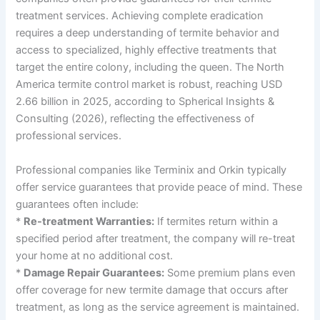
treatment services. Achieving complete eradication
requires a deep understanding of termite behavior and
access to specialized, highly effective treatments that
target the entire colony, including the queen. The North
America termite control market is robust, reaching USD
2.66 billion in 2025, according to Spherical Insights &
Consulting (2026), reflecting the effectiveness of
professional services.
Professional companies like Terminix and Orkin typically
offer service guarantees that provide peace of mind. These
guarantees often include:
*
Re-treatment Warranties:
If termites return within a
specified period after treatment, the company will re-treat
your home at no additional cost.
*
Damage Repair Guarantees:
Some premium plans even
offer coverage for new termite damage that occurs after
treatment, as long as the service agreement is maintained.