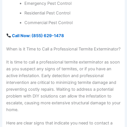
Emergency Pest Control
Residential Pest Control
Commercial Pest Control
Call Now: (855) 629-1478
When is it Time to Call a Professional Termite Exterminator?
It is time to call a professional termite exterminator as soon
as you suspect any signs of termites, or if you have an
active infestation. Early detection and professional
intervention are critical to minimizing termite damage and
preventing costly repairs. Waiting to address a potential
problem with DIY solutions can allow the infestation to
escalate, causing more extensive structural damage to your
home.
Here are clear signs that indicate you need to contact a