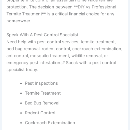
proper termite control an essential home value termite
protection. The decision between **DIY vs Professional
Termite Treatment** is a critical financial choice for any
homeowner.
Speak With A Pest Control Specialist
Need help with pest control services, termite treatment,
bed bug removal, rodent control, cockroach extermination,
ant control, mosquito treatment, wildlife removal, or
emergency pest infestations? Speak with a pest control
specialist today.
Pest Inspections
Termite Treatment
Bed Bug Removal
Rodent Control
Cockroach Extermination