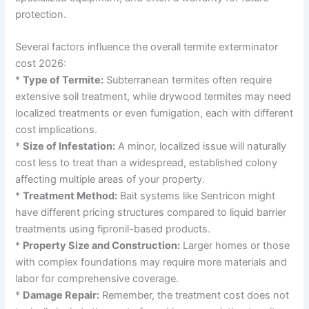
protection.
Several factors influence the overall termite exterminator
cost 2026:
*
Type of Termite:
Subterranean termites often require
extensive soil treatment, while drywood termites may need
localized treatments or even fumigation, each with different
cost implications.
*
Size of Infestation:
A minor, localized issue will naturally
cost less to treat than a widespread, established colony
affecting multiple areas of your property.
*
Treatment Method:
Bait systems like Sentricon might
have different pricing structures compared to liquid barrier
treatments using fipronil-based products.
*
Property Size and Construction:
Larger homes or those
with complex foundations may require more materials and
labor for comprehensive coverage.
*
Damage Repair:
Remember, the treatment cost does not