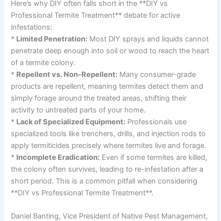
Here’s why DIY often falls short in the **DIY vs
Professional Termite Treatment** debate for active
infestations:
*
Limited Penetration:
Most DIY sprays and liquids cannot
penetrate deep enough into soil or wood to reach the heart
of a termite colony.
*
Repellent vs. Non-Repellent:
Many consumer-grade
products are repellent, meaning termites detect them and
simply forage around the treated areas, shifting their
activity to untreated parts of your home.
*
Lack of Specialized Equipment:
Professionals use
specialized tools like trenchers, drills, and injection rods to
apply termiticides precisely where termites live and forage.
*
Incomplete Eradication:
Even if some termites are killed,
the colony often survives, leading to re-infestation after a
short period. This is a common pitfall when considering
**DIY vs Professional Termite Treatment**.
Daniel Banting, Vice President of Native Pest Management,