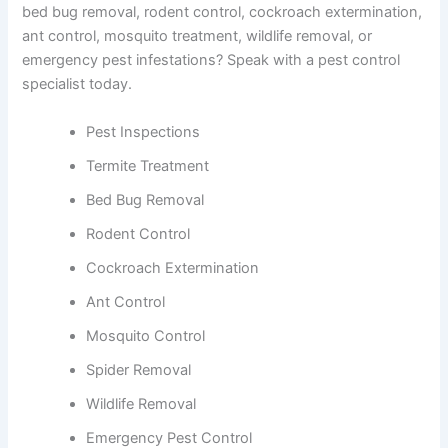
bed bug removal, rodent control, cockroach extermination,
ant control, mosquito treatment, wildlife removal, or
emergency pest infestations? Speak with a pest control
specialist today.
Pest Inspections
Termite Treatment
Bed Bug Removal
Rodent Control
Cockroach Extermination
Ant Control
Mosquito Control
Spider Removal
Wildlife Removal
Emergency Pest Control