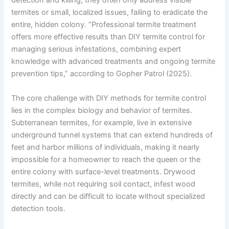
detection and killing, they often only address visible
termites or small, localized issues, failing to eradicate the
entire, hidden colony. “Professional termite treatment
offers more effective results than DIY termite control for
managing serious infestations, combining expert
knowledge with advanced treatments and ongoing termite
prevention tips,” according to Gopher Patrol (2025).
The core challenge with DIY methods for termite control
lies in the complex biology and behavior of termites.
Subterranean termites, for example, live in extensive
underground tunnel systems that can extend hundreds of
feet and harbor millions of individuals, making it nearly
impossible for a homeowner to reach the queen or the
entire colony with surface-level treatments. Drywood
termites, while not requiring soil contact, infest wood
directly and can be difficult to locate without specialized
detection tools.