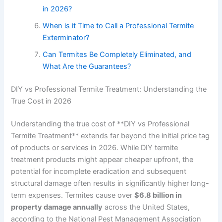
in 2026?
When is it Time to Call a Professional Termite
Exterminator?
Can Termites Be Completely Eliminated, and
What Are the Guarantees?
DIY vs Professional Termite Treatment: Understanding the
True Cost in 2026
Understanding the true cost of **DIY vs Professional
Termite Treatment** extends far beyond the initial price tag
of products or services in 2026. While DIY termite
treatment products might appear cheaper upfront, the
potential for incomplete eradication and subsequent
structural damage often results in significantly higher long-
term expenses. Termites cause over
$6.8 billion in
property damage annually
across the United States,
according to the National Pest Management Association