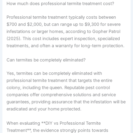
How much does professional termite treatment cost?
Professional termite treatment typically costs between
$700 and $2,000, but can range up to $9,300 for severe
infestations or larger homes, according to Gopher Patrol
(2025). This cost includes expert inspection, specialized
treatments, and often a warranty for long-term protection.
Can termites be completely eliminated?
Yes, termites can be completely eliminated with
professional termite treatment that targets the entire
colony, including the queen. Reputable pest control
companies offer comprehensive solutions and service
guarantees, providing assurance that the infestation will be
eradicated and your home protected.
When evaluating **DIY vs Professional Termite
Treatment**, the evidence strongly points towards