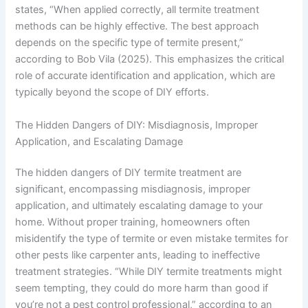
states, “When applied correctly, all termite treatment
methods can be highly effective. The best approach
depends on the specific type of termite present,”
according to Bob Vila (2025). This emphasizes the critical
role of accurate identification and application, which are
typically beyond the scope of DIY efforts.
The Hidden Dangers of DIY: Misdiagnosis, Improper
Application, and Escalating Damage
The hidden dangers of DIY termite treatment are
significant, encompassing misdiagnosis, improper
application, and ultimately escalating damage to your
home. Without proper training, homeowners often
misidentify the type of termite or even mistake termites for
other pests like carpenter ants, leading to ineffective
treatment strategies. “While DIY termite treatments might
seem tempting, they could do more harm than good if
you’re not a pest control professional,” according to an