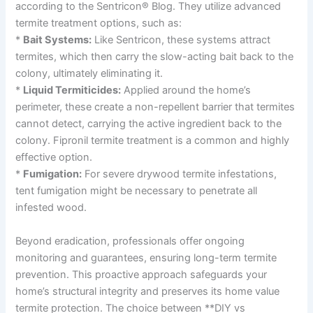
according to the Sentricon® Blog. They utilize advanced
termite treatment options, such as:
*
Bait Systems:
Like Sentricon, these systems attract
termites, which then carry the slow-acting bait back to the
colony, ultimately eliminating it.
*
Liquid Termiticides:
Applied around the home’s
perimeter, these create a non-repellent barrier that termites
cannot detect, carrying the active ingredient back to the
colony. Fipronil termite treatment is a common and highly
effective option.
*
Fumigation:
For severe drywood termite infestations,
tent fumigation might be necessary to penetrate all
infested wood.
Beyond eradication, professionals offer ongoing
monitoring and guarantees, ensuring long-term termite
prevention. This proactive approach safeguards your
home’s structural integrity and preserves its home value
termite protection. The choice between **DIY vs