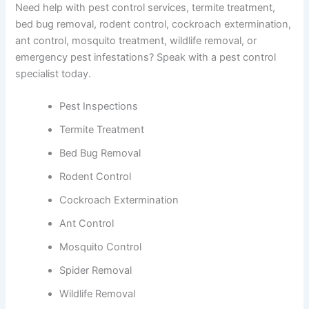
Need help with pest control services, termite treatment,
bed bug removal, rodent control, cockroach extermination,
ant control, mosquito treatment, wildlife removal, or
emergency pest infestations? Speak with a pest control
specialist today.
Pest Inspections
Termite Treatment
Bed Bug Removal
Rodent Control
Cockroach Extermination
Ant Control
Mosquito Control
Spider Removal
Wildlife Removal