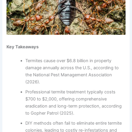
Key Takeaways
Termites cause over $6.8 billion in property
damage annually across the U.S., according to
the National Pest Management Association
(2026).
Professional termite treatment typically costs
$700 to $2,000, offering comprehensive
eradication and long-term protection, according
to Gopher Patrol (2025).
DIY methods often fail to eliminate entire termite
colonies, leading to costly re-infestations and