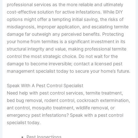
professional services as the more reliable and ultimately
cost-effective solution for active infestations. While DIY
options might offer a tempting initial saving, the risks of
misdiagnosis, improper application, and escalating termite
damage far outweigh any perceived benefits. Protecting
your home from termites is a significant investment in its
structural integrity and value, making professional termite
control the most strategic choice. Do not wait for the
damage to become irreversible; contact a licensed pest
management specialist today to secure your home’s future.
Speak With A Pest Control Specialist
Need help with pest control services, termite treatment,
bed bug removal, rodent control, cockroach extermination,
ant control, mosquito treatment, wildlife removal, or
emergency pest infestations? Speak with a pest control
specialist today.
Pest Inspections