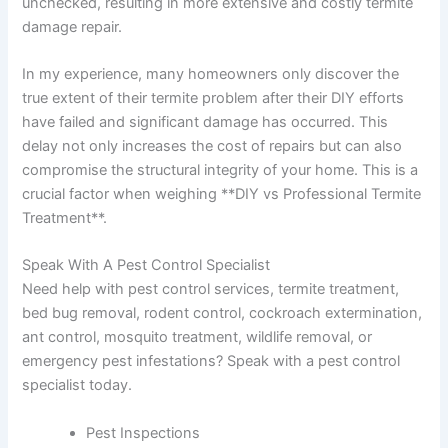
unchecked, resulting in more extensive and costly termite
damage repair.
In my experience, many homeowners only discover the
true extent of their termite problem after their DIY efforts
have failed and significant damage has occurred. This
delay not only increases the cost of repairs but can also
compromise the structural integrity of your home. This is a
crucial factor when weighing **DIY vs Professional Termite
Treatment**.
Speak With A Pest Control Specialist
Need help with pest control services, termite treatment,
bed bug removal, rodent control, cockroach extermination,
ant control, mosquito treatment, wildlife removal, or
emergency pest infestations? Speak with a pest control
specialist today.
Pest Inspections