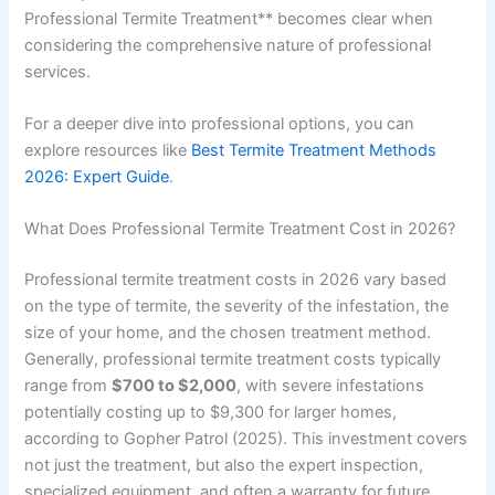
Professional Termite Treatment** becomes clear when
considering the comprehensive nature of professional
services.
For a deeper dive into professional options, you can
explore resources like
Best Termite Treatment Methods
2026: Expert Guide
.
What Does Professional Termite Treatment Cost in 2026?
Professional termite treatment costs in 2026 vary based
on the type of termite, the severity of the infestation, the
size of your home, and the chosen treatment method.
Generally, professional termite treatment costs typically
range from
$700 to $2,000
, with severe infestations
potentially costing up to $9,300 for larger homes,
according to Gopher Patrol (2025). This investment covers
not just the treatment, but also the expert inspection,
specialized equipment, and often a warranty for future