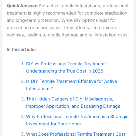
Quick Answer:
For active termite infestations, professional
treatment is highly recommended for complete eradication
and long-term protection. While DIY options exist for
prevention or minor issues, they often fail to eliminate
colonies, leading to costly damage and re-infestation risks.
In this article:
DIY vs Professional Termite Treatment:
Understanding the True Cost in 2026
Is DIY Termite Treatment Effective for Active
Infestations?
The Hidden Dangers of DIY: Misdiagnosis,
Improper Application, and Escalating Damage
Why Professional Termite Treatment is a Strategic
Investment for Your Home
What Does Professional Termite Treatment Cost