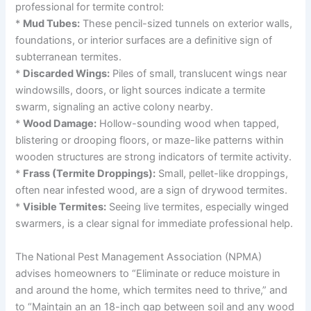
professional for termite control:
*
Mud Tubes:
These pencil-sized tunnels on exterior walls,
foundations, or interior surfaces are a definitive sign of
subterranean termites.
*
Discarded Wings:
Piles of small, translucent wings near
windowsills, doors, or light sources indicate a termite
swarm, signaling an active colony nearby.
*
Wood Damage:
Hollow-sounding wood when tapped,
blistering or drooping floors, or maze-like patterns within
wooden structures are strong indicators of termite activity.
*
Frass (Termite Droppings):
Small, pellet-like droppings,
often near infested wood, are a sign of drywood termites.
*
Visible Termites:
Seeing live termites, especially winged
swarmers, is a clear signal for immediate professional help.
The National Pest Management Association (NPMA)
advises homeowners to “Eliminate or reduce moisture in
and around the home, which termites need to thrive,” and
to “Maintain an an 18-inch gap between soil and any wood