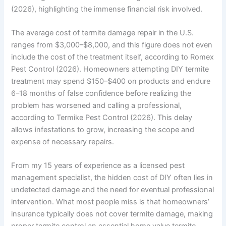
(2026), highlighting the immense financial risk involved.
The average cost of termite damage repair in the U.S.
ranges from $3,000–$8,000, and this figure does not even
include the cost of the treatment itself, according to Romex
Pest Control (2026). Homeowners attempting DIY termite
treatment may spend $150–$400 on products and endure
6–18 months of false confidence before realizing the
problem has worsened and calling a professional,
according to Termike Pest Control (2026). This delay
allows infestations to grow, increasing the scope and
expense of necessary repairs.
From my 15 years of experience as a licensed pest
management specialist, the hidden cost of DIY often lies in
undetected damage and the need for eventual professional
intervention. What most people miss is that homeowners’
insurance typically does not cover termite damage, making