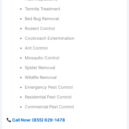
Termite Treatment
Bed Bug Removal
Rodent Control
Cockroach Extermination
Ant Control
Mosquito Control
Spider Removal
Wildlife Removal
Emergency Pest Control
Residential Pest Control
Commercial Pest Control
Call Now: (855) 629-1478