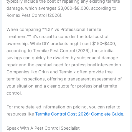
typically include the cost of repairing any existing termite
damage, which averages $3,000–$8,000, according to
Romex Pest Control (2026).
When comparing **DIY vs Professional Termite
Treatment**, it’s crucial to consider the total cost of
ownership. While DIY products might cost $150–$400,
according to Termike Pest Control (2026), these initial
savings can quickly be dwarfed by subsequent damage
repair and the eventual need for professional intervention.
Companies like Orkin and Terminix often provide free
termite inspections, offering a transparent assessment of
your situation and a clear quote for professional termite
control.
For more detailed information on pricing, you can refer to
resources like
Termite Control Cost 2026: Complete Guide
.
Speak With A Pest Control Specialist