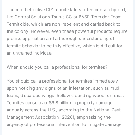
The most effective DIY termite killers often contain fipronil,
like Control Solutions Taurus SC or BASF Termidor Foam
Termiticide, which are non-repellent and carried back to
the colony. However, even these powerful products require
precise application and a thorough understanding of
termite behavior to be truly effective, which is difficult for
an untrained individual.
When should you call a professional for termites?
You should call a professional for termites immediately
upon noticing any signs of an infestation, such as mud
tubes, discarded wings, hollow-sounding wood, or frass.
Termites cause over $6.8 billion in property damage
annually across the U.S., according to the National Pest
Management Association (2026), emphasizing the
urgency of professional intervention to mitigate damage.