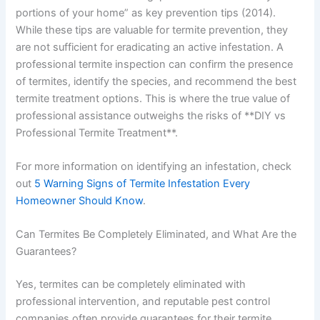
portions of your home” as key prevention tips (2014).
While these tips are valuable for termite prevention, they
are not sufficient for eradicating an active infestation. A
professional termite inspection can confirm the presence
of termites, identify the species, and recommend the best
termite treatment options. This is where the true value of
professional assistance outweighs the risks of **DIY vs
Professional Termite Treatment**.
For more information on identifying an infestation, check
out
5 Warning Signs of Termite Infestation Every
Homeowner Should Know
.
Can Termites Be Completely Eliminated, and What Are the
Guarantees?
Yes, termites can be completely eliminated with
professional intervention, and reputable pest control
companies often provide guarantees for their termite