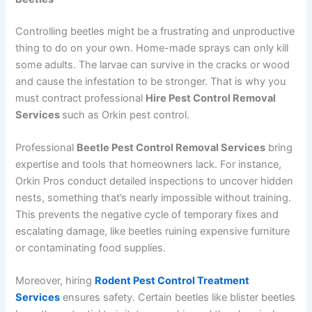
Controlling beetles might be a frustrating and unproductive
thing to do on your own. Home-made sprays can only kill
some adults. The larvae can survive in the cracks or wood
and cause the infestation to be stronger. That is why you
must contract professional
Hire Pest Control Removal
Services
such as Orkin pest control.
Professional
Beetle Pest Control Removal Services
bring
expertise and tools that homeowners lack. For instance,
Orkin Pros conduct detailed inspections to uncover hidden
nests, something that’s nearly impossible without training.
This prevents the negative cycle of temporary fixes and
escalating damage, like beetles ruining expensive furniture
or contaminating food supplies.
Moreover, hiring
Rodent Pest Control Treatment
Services
ensures safety. Certain beetles like blister beetles