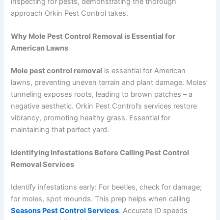
inspecting for pests, demonstrating the thorough
approach Orkin Pest Control takes.
Why Mole Pest Control Removal is Essential for
American Lawns
Mole pest control removal
is essential for American
lawns, preventing uneven terrain and plant damage. Moles’
tunneling exposes roots, leading to brown patches – a
negative aesthetic. Orkin Pest Control’s services restore
vibrancy, promoting healthy grass. Essential for
maintaining that perfect yard.
Identifying Infestations Before Calling Pest Control
Removal Services
Identify infestations early: For beetles, check for damage;
for moles, spot mounds. This prep helps when calling
Seasons Pest Control Services
. Accurate ID speeds