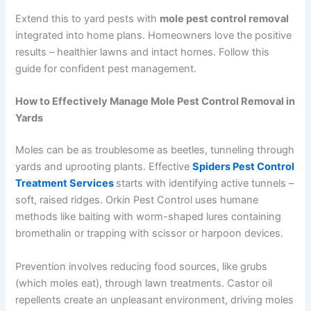
Extend this to yard pests with
mole pest control removal
integrated into home plans. Homeowners love the positive
results – healthier lawns and intact homes. Follow this
guide for confident pest management.
How to Effectively Manage Mole Pest Control Removal in
Yards
Moles can be as troublesome as beetles, tunneling through
yards and uprooting plants. Effective
Spiders Pest Control
Treatment Services
starts with identifying active tunnels –
soft, raised ridges. Orkin Pest Control uses humane
methods like baiting with worm-shaped lures containing
bromethalin or trapping with scissor or harpoon devices.
Prevention involves reducing food sources, like grubs
(which moles eat), through lawn treatments. Castor oil
repellents create an unpleasant environment, driving moles