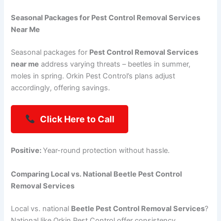
Seasonal Packages for Pest Control Removal Services
Near Me
Seasonal packages for
Pest Control Removal Services
near me
address varying threats – beetles in summer,
moles in spring. Orkin Pest Control’s plans adjust
accordingly, offering savings.
Click Here to Call
Positive:
Year-round protection without hassle.
Comparing Local vs. National Beetle Pest Control
Removal Services
Local vs. national
Beetle Pest Control Removal Services
?
National like Orkin Pest Control offer consistency,