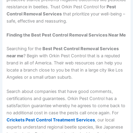
resistance in beetles. Trust Orkin Pest Control for
Pest
Control Removal Services
that prioritize your well-being –
safe, effective and reassuring.
Finding the Best Pest Control Removal Services Near Me
Searching for the
Best Pest Control Removal Services
near me
? Begin with Orkin Pest Control that is a reputed
brand in all of America. Their web resources can help you
locate a branch close to you be that in a large city like Los
Angeles or a small urban suburb.
Search about companies that have good comments,
certifications and guarantees. Orkin Pest Control has a
satisfaction guarantee whereby he agrees to come back to
no additional cost in case the pests call once again. For
Crickets Pest Control Treatment Services
, our local
experts understand regional beetle species, like Japanese