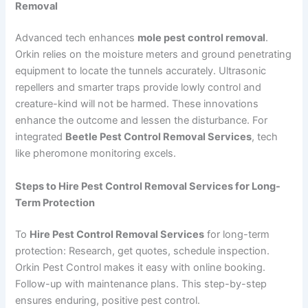
Removal
Advanced tech enhances
mole pest control removal
.
Orkin relies on the moisture meters and ground penetrating
equipment to locate the tunnels accurately. Ultrasonic
repellers and smarter traps provide lowly control and
creature-kind will not be harmed. These innovations
enhance the outcome and lessen the disturbance. For
integrated
Beetle Pest Control Removal Services
, tech
like pheromone monitoring excels.
Steps to Hire Pest Control Removal Services for Long-
Term Protection
To
Hire Pest Control Removal Services
for long-term
protection: Research, get quotes, schedule inspection.
Orkin Pest Control makes it easy with online booking.
Follow-up with maintenance plans. This step-by-step
ensures enduring, positive pest control.