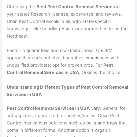
Choosing the
Best Pest Control Removal Services
in
your state? Research licenses, experience, and reviews.
Orkin Pest Control excels in all, with state-specific
knowledge – like handling Asian longhorned beetles in the
Northeast.
Factor in guarantees and eco-friendliness. Our IPM
approach stands out. Avoid negative experiences with
unqualified providers; opt for proven pros. For
Pest
Control Removal Services in USA
, Orkin is the choice.
Understanding Different Types of Pest Control Removal
Services in USA
Pest Control Removal Services in USA
vary: General for
ants/spiders, specialized for beetles/moles. Orkin Pest
Control has various solutions such as baits and traps that
come in different forms. Another option is organic