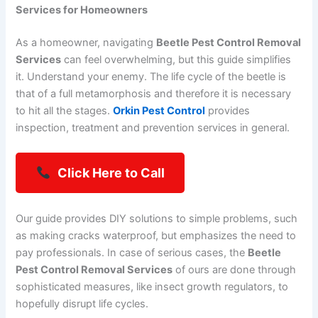
Services for Homeowners
As a homeowner, navigating
Beetle Pest Control Removal
Services
can feel overwhelming, but this guide simplifies
it. Understand your enemy. The life cycle of the beetle is
that of a full metamorphosis and therefore it is necessary
to hit all the stages.
Orkin Pest Control
provides
inspection, treatment and prevention services in general.
Click Here to Call
Our guide provides DIY solutions to simple problems, such
as making cracks waterproof, but emphasizes the need to
pay professionals. In case of serious cases, the
Beetle
Pest Control Removal Services
of ours are done through
sophisticated measures, like insect growth regulators, to
hopefully disrupt life cycles.