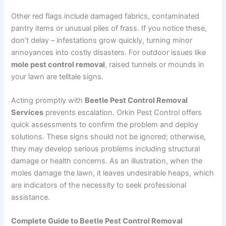
Other red flags include damaged fabrics, contaminated
pantry items or unusual piles of frass. If you notice these,
don’t delay – infestations grow quickly, turning minor
annoyances into costly disasters. For outdoor issues like
mole pest control removal
, raised tunnels or mounds in
your lawn are telltale signs.
Acting promptly with
Beetle Pest Control Removal
Services
prevents escalation. Orkin Pest Control offers
quick assessments to confirm the problem and deploy
solutions. These signs should not be ignored; otherwise,
they may develop serious problems including structural
damage or health concerns. As an illustration, when the
moles damage the lawn, it leaves undesirable heaps, which
are indicators of the necessity to seek professional
assistance.
Complete Guide to Beetle Pest Control Removal