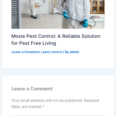
Moxie Pest Control: A Reliable Solution
for Pest Free Living
Leave a Comment
/
pest control
/ By
admin
Leave a Comment
Your email address will not be published.
Required
fields are marked
*