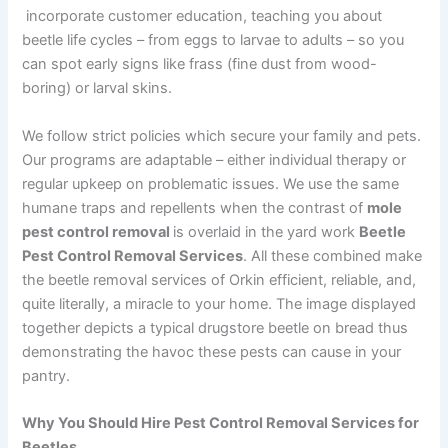
incorporate customer education, teaching you about
beetle life cycles – from eggs to larvae to adults – so you
can spot early signs like frass (fine dust from wood-
boring) or larval skins.
We follow strict policies which secure your family and pets.
Our programs are adaptable – either individual therapy or
regular upkeep on problematic issues. We use the same
humane traps and repellents when the contrast of
mole
pest control removal
is overlaid in the yard work
Beetle
Pest Control Removal Services
. All these combined make
the beetle removal services of Orkin efficient, reliable, and,
quite literally, a miracle to your home. The image displayed
together depicts a typical drugstore beetle on bread thus
demonstrating the havoc these pests can cause in your
pantry.
Why You Should Hire Pest Control Removal Services for
Beetles