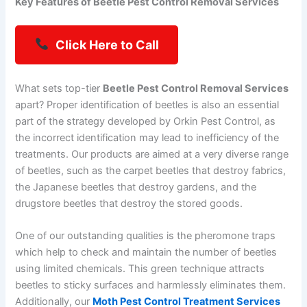
Key Features of Beetle Pest Control Removal Services
Click Here to Call
What sets top-tier
Beetle Pest Control Removal Services
apart? Proper identification of beetles is also an essential
part of the strategy developed by Orkin Pest Control, as
the incorrect identification may lead to inefficiency of the
treatments. Our products are aimed at a very diverse range
of beetles, such as the carpet beetles that destroy fabrics,
the Japanese beetles that destroy gardens, and the
drugstore beetles that destroy the stored goods.
One of our outstanding qualities is the pheromone traps
which help to check and maintain the number of beetles
using limited chemicals. This green technique attracts
beetles to sticky surfaces and harmlessly eliminates them.
Additionally, our
Moth Pest Control Treatment Services