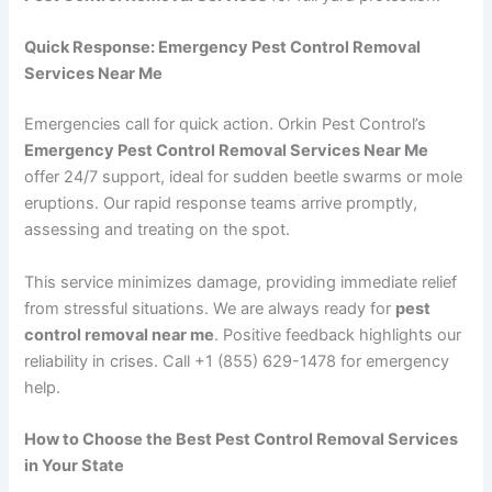
Quick Response: Emergency Pest Control Removal
Services Near Me
Emergencies call for quick action. Orkin Pest Control’s
Emergency Pest Control Removal Services Near Me
offer 24/7 support, ideal for sudden beetle swarms or mole
eruptions. Our rapid response teams arrive promptly,
assessing and treating on the spot.
This service minimizes damage, providing immediate relief
from stressful situations. We are always ready for
pest
control removal near me
. Positive feedback highlights our
reliability in crises. Call +1 (855) 629-1478 for emergency
help.
How to Choose the Best Pest Control Removal Services
in Your State