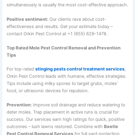
simultaneously is usually the most cost-effective approach.
Positive sentiment:
Our clients rave about cost-
effectiveness and results. Get your estimate today –
contact Orkin Pest Control at +1 (855) 629-1478.
Top Rated Mole Pest Control Removal and Prevention
Tips
For top-rated
stinging pests control treatment services
,
Orkin Pest Control leads with humane, effective strategies.
Tips include using milky spores to target grubs, moles’
food, or ultrasonic devices for repulsion.
Prevention:
Improve soil drainage and reduce watering to
deter moles. Trap placement in active runs is crucial for
success. Our services earn high ratings for quick, positive
outcomes – lush lawns restored. Combine with
Beetle
Pest Control Removal Services
for full yard protection.