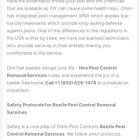
have the potential to irritate your skin and the chemicals
that are available as DIY can cause some health risks. Orkin
has integrated pest management (IPM) which applies low-
toxicity treatments which provide long-lasting defense
against pests. One of the differences in the regulations in
the USA is that by state, we have our licensed technicians
who provide services in their entirety making you
comfortable in the service.
Don’t let beetles disrupt your life –
Hire Pest Control
Removal Services
today and experience the joy of a
beetle-free home.
Call +1 (855) 629-1478
to schedule an
inspection.
Safety Protocols for Beetle Pest Control Removal
Services
Safety is a core pillar of Orkin Pest Control’s
Beetle Pest
Control Removal Services
. We follow strict protocols.