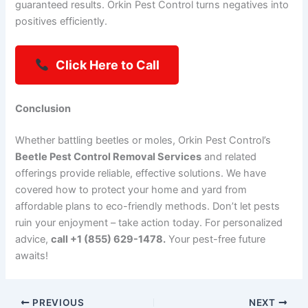
guaranteed results. Orkin Pest Control turns negatives into
positives efficiently.
Click Here to Call
Conclusion
Whether battling beetles or moles, Orkin Pest Control’s
Beetle Pest Control Removal Services
and related
offerings provide reliable, effective solutions. We have
covered how to protect your home and yard from
affordable plans to eco-friendly methods. Don’t let pests
ruin your enjoyment – take action today. For personalized
advice,
call +1 (855) 629-1478.
Your pest-free future
awaits!
PREVIOUS
NEXT