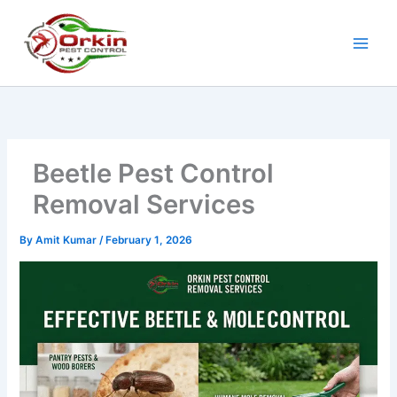
Skip
to
content
Beetle Pest Control
Removal Services
By
Amit Kumar
/
February 1, 2026