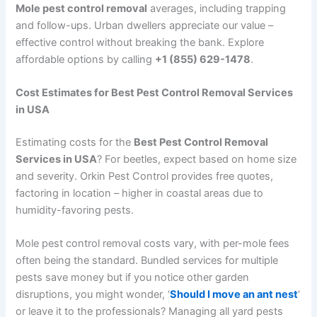
Mole pest control removal
averages, including trapping
and follow-ups. Urban dwellers appreciate our value –
effective control without breaking the bank. Explore
affordable options by calling
+1 (855) 629-1478
.
Cost Estimates for Best Pest Control Removal Services
in USA
Estimating costs for the
Best Pest Control Removal
Services in USA
? For beetles, expect based on home size
and severity. Orkin Pest Control provides free quotes,
factoring in location – higher in coastal areas due to
humidity-favoring pests.
Mole pest control removal costs vary, with per-mole fees
often being the standard. Bundled services for multiple
pests save money but if you notice other garden
disruptions, you might wonder, ‘
Should I move an ant nest
‘
or leave it to the professionals? Managing all yard pests