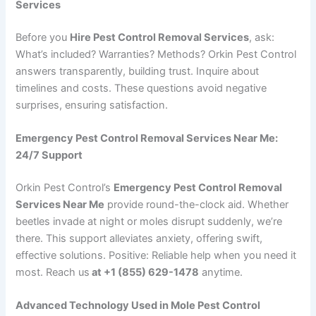
Services
Before you
Hire Pest Control Removal Services
, ask:
What’s included? Warranties? Methods? Orkin Pest Control
answers transparently, building trust. Inquire about
timelines and costs. These questions avoid negative
surprises, ensuring satisfaction.
Emergency Pest Control Removal Services Near Me:
24/7 Support
Orkin Pest Control’s
Emergency Pest Control Removal
Services Near Me
provide round-the-clock aid. Whether
beetles invade at night or moles disrupt suddenly, we’re
there. This support alleviates anxiety, offering swift,
effective solutions. Positive: Reliable help when you need it
most. Reach us
at +1 (855) 629-1478
anytime.
Advanced Technology Used in Mole Pest Control