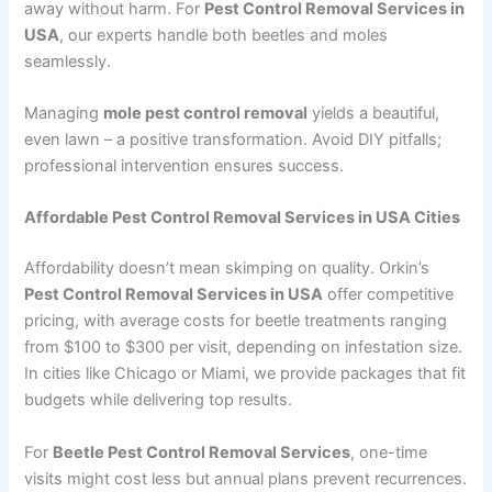
away without harm. For
Pest Control Removal Services in
USA
, our experts handle both beetles and moles
seamlessly.
Managing
mole pest control removal
yields a beautiful,
even lawn – a positive transformation. Avoid DIY pitfalls;
professional intervention ensures success.
Affordable Pest Control Removal Services in USA Cities
Affordability doesn’t mean skimping on quality. Orkin’s
Pest Control Removal Services in USA
offer competitive
pricing, with average costs for beetle treatments ranging
from $100 to $300 per visit, depending on infestation size.
In cities like Chicago or Miami, we provide packages that fit
budgets while delivering top results.
For
Beetle Pest Control Removal Services
, one-time
visits might cost less but annual plans prevent recurrences.