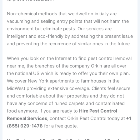
Non-chemical methods that we dwell on initially are
vacuuming and sealing entry points that will not harm the
environment but eliminate pests. Our services are
intelligent and eco-friendly by addressing the present issue
and preventing the recurrence of similar ones in the future.
When you look on the Internet to find pest control removal
near me, the branches of the company Orkin are all over
the national US which is ready to offer you their own plan.
We cover New York apartments to farmhouses in the
MidWest providing extensive coverage. Clients feel secure
and comfortable about their properties and they do not
have any concerns of ruined carpets and contaminated
food anymore. If you are ready to
Hire Pest Control
Removal Services
, contact Orkin Pest Control today at
+1
(855) 629-1478
for a free quote.