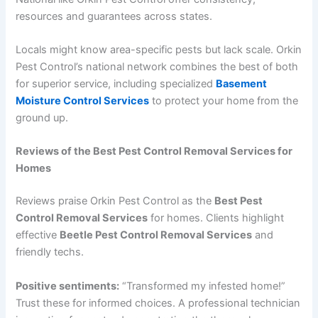
resources and guarantees across states.
Locals might know area-specific pests but lack scale. Orkin
Pest Control’s national network combines the best of both
for superior service, including specialized
Basement
Moisture Control Services
to protect your home from the
ground up.
Reviews of the Best Pest Control Removal Services for
Homes
Reviews praise Orkin Pest Control as the
Best Pest
Control Removal Services
for homes. Clients highlight
effective
Beetle Pest Control Removal Services
and
friendly techs.
Positive sentiments:
“Transformed my infested home!”
Trust these for informed choices. A professional technician