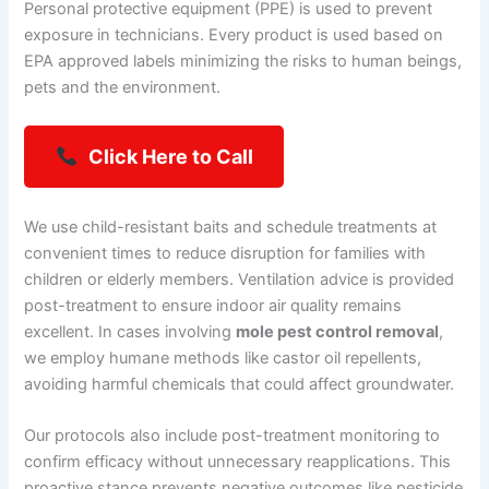
Personal protective equipment (PPE) is used to prevent
exposure in technicians. Every product is used based on
EPA approved labels minimizing the risks to human beings,
pets and the environment.
Click Here to Call
We use child-resistant baits and schedule treatments at
convenient times to reduce disruption for families with
children or elderly members. Ventilation advice is provided
post-treatment to ensure indoor air quality remains
excellent. In cases involving
mole pest control removal
,
we employ humane methods like castor oil repellents,
avoiding harmful chemicals that could affect groundwater.
Our protocols also include post-treatment monitoring to
confirm efficacy without unnecessary reapplications. This
proactive stance prevents negative outcomes like pesticide