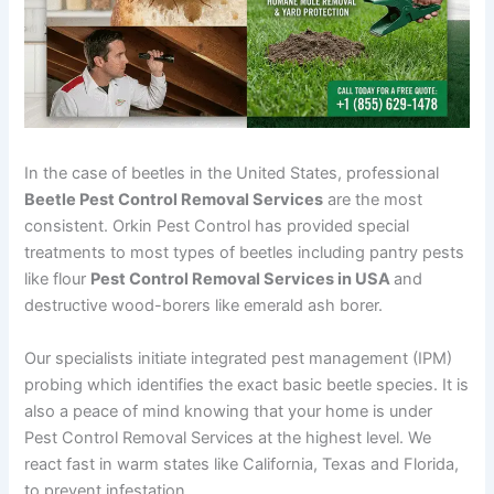
In the case of beetles in the United States, professional
Beetle Pest Control Removal Services
are the most
consistent. Orkin Pest Control has provided special
treatments to most types of beetles including pantry pests
like flour
Pest Control Removal Services in USA
and
destructive wood-borers like emerald ash borer.
Our specialists initiate integrated pest management (IPM)
probing which identifies the exact basic beetle species. It is
also a peace of mind knowing that your home is under
Pest Control Removal Services at the highest level. We
react fast in warm states like California, Texas and Florida,
to prevent infestation.