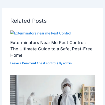
Related Posts
Exterminators Near Me Pest Control:
The Ultimate Guide to a Safe, Pest-Free
Home
Leave a Comment
/
pest control
/ By
admin