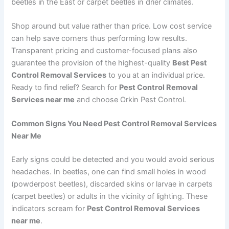
beetles in the East or carpet beetles in drier climates.
Shop around but value rather than price. Low cost service
can help save corners thus performing low results.
Transparent pricing and customer-focused plans also
guarantee the provision of the highest-quality
Best Pest
Control Removal Services
to you at an individual price.
Ready to find relief? Search for
Pest Control Removal
Services near me
and choose Orkin Pest Control.
Common Signs You Need Pest Control Removal Services
Near Me
Early signs could be detected and you would avoid serious
headaches. In beetles, one can find small holes in wood
(powderpost beetles), discarded skins or larvae in carpets
(carpet beetles) or adults in the vicinity of lighting. These
indicators scream for
Pest Control Removal Services
near me
.