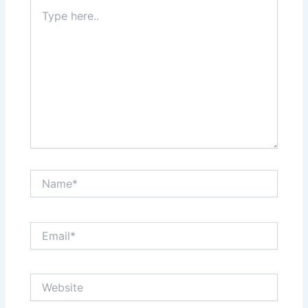
Type
here..
Name*
Email*
Website