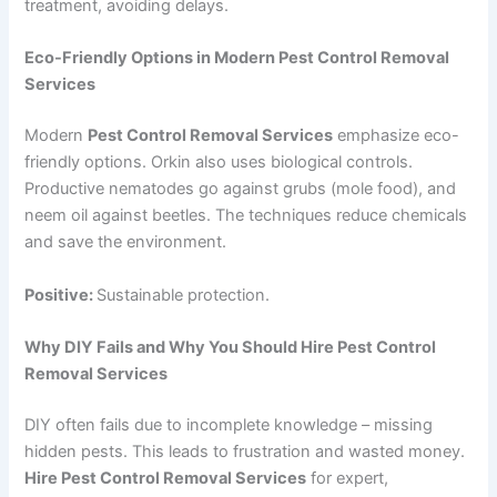
treatment, avoiding delays.
Eco-Friendly Options in Modern Pest Control Removal
Services
Modern
Pest Control Removal Services
emphasize eco-
friendly options. Orkin also uses biological controls.
Productive nematodes go against grubs (mole food), and
neem oil against beetles. The techniques reduce chemicals
and save the environment.
Positive:
Sustainable protection.
Why DIY Fails and Why You Should Hire Pest Control
Removal Services
DIY often fails due to incomplete knowledge – missing
hidden pests. This leads to frustration and wasted money.
Hire Pest Control Removal Services
for expert,