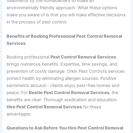
treatments by the homeowners to make an
environmentally friendly approach. What these options
make you aware of is that you will make effective decisions
in the process of pest control.
Benefits of Booking Professional Pest Control Removal
Services
Booking professional
Pest Control Removal Services
brings numerous benefits: Expertise, time savings, and
prevention of costly damage. Orkin Pest Control’s services
protect health by eliminating allergen sources. Positive
sentiments abound – clients enjoy pest-free homes and
peace. For
Beetle Pest Control Removal Services
, the
benefits are clear: Thorough eradication and education.
Hire Pest Control Removal Services
for these
advantages.
Questions to Ask Before You Hire Pest Control Removal