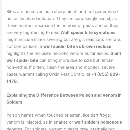
Bites are perceived as a sharp pinch and not generalized
but as localized irritation. They are surprisingly useful, as
these hunters decrease the number of pests and as they
are very frightening to see.
Wolf spider bite symptoms
might include minor swelling but allergic reactions are rare.
For comparison, a
wolf spider bite vs brown recluse
highlights the recluse’s necrotic venom as far riskier.
Giant
wolf spider bite
can sting more due to size but remain
non-lethal. If bitten, clean the area and monitor; severe
cases warrant calling Orkin Pest Control at
+1 (855) 629-
1478
.
Explaining the Difference Between Poison and Venom in
Spiders
Poison harms when touched or eaten, like dart frogs;
venom is injected, as in snakes or
wolf spiders poisonous
debates. For spiders, venom digests prey internally but