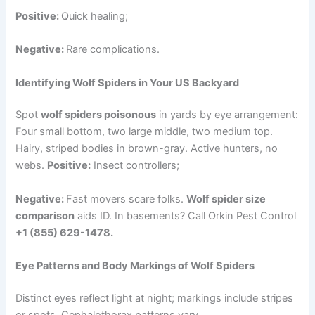
Positive:
Quick healing;
Negative:
Rare complications.
Identifying Wolf Spiders in Your US Backyard
Spot
wolf spiders poisonous
in yards by eye arrangement:
Four small bottom, two large middle, two medium top.
Hairy, striped bodies in brown-gray. Active hunters, no
webs.
Positive:
Insect controllers;
Negative:
Fast movers scare folks.
Wolf spider size
comparison
aids ID. In basements? Call Orkin Pest Control
+1 (855) 629-1478.
Eye Patterns and Body Markings of Wolf Spiders
Distinct eyes reflect light at night; markings include stripes
or spots. Cephalothorax patterns vary.