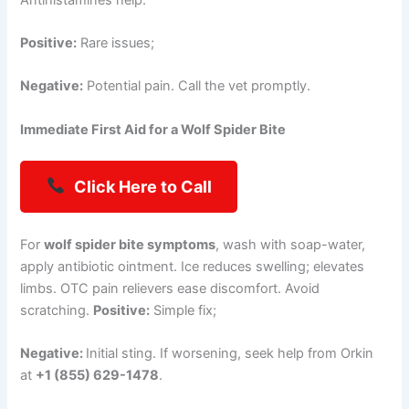
Positive:
Rare issues;
Negative:
Potential pain. Call the vet promptly.
Immediate First Aid for a Wolf Spider Bite
Click Here to Call
For
wolf spider bite symptoms
, wash with soap-water,
apply antibiotic ointment. Ice reduces swelling; elevates
limbs. OTC pain relievers ease discomfort. Avoid
scratching.
Positive:
Simple fix;
Negative:
Initial sting. If worsening, seek help from Orkin
at
+1 (855) 629-1478
.