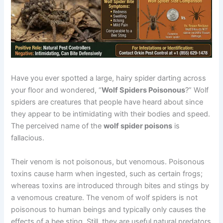
Have you ever spotted a large, hairy spider darting across
your floor and wondered, “
Wolf Spiders Poisonous
?” Wolf
spiders are creatures that people have heard about since
they appear to be intimidating with their bodies and speed.
The perceived name of the
wolf spider poisons
is
fallacious.
Their venom is not poisonous, but venomous. Poisonous
toxins cause harm when ingested, such as certain frogs;
whereas toxins are introduced through bites and stings by
a venomous creature. The venom of wolf spiders is not
poisonous to human beings and typically only causes the
effects of a bee sting. Still, they are useful natural predators