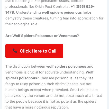
avoid handling it. For persistent issues, contact
professionals like Orkin Pest Control at
+1 (855) 629-
1478
. Understanding
wolf spiders poisonous
helps
demystify these creatures, turning fear into appreciation for
their ecological role.
Are Wolf Spiders Poisonous or Venomous?
Click Here to Call
The distinction between
wolf spiders poisonous
and
venomous is crucial for accurate understanding.
Wolf
spiders poisonous
? They are poisonous, as they use
fangs to relay poison on their victim: insects but not
human beings except when provoked. Small victims are
paralyzed by the venom and do not pose much of a threat
to the people because it is not as potent as the spiders
that have a more notorious reputation.