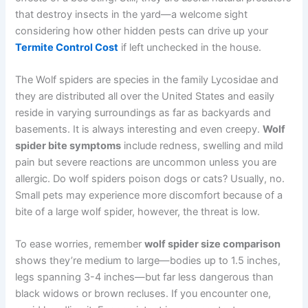
that destroy insects in the yard—a welcome sight
considering how other hidden pests can drive up your
Termite Control Cost
if left unchecked in the house.
The Wolf spiders are species in the family Lycosidae and
they are distributed all over the United States and easily
reside in varying surroundings as far as backyards and
basements. It is always interesting and even creepy.
Wolf
spider bite symptoms
include redness, swelling and mild
pain but severe reactions are uncommon unless you are
allergic. Do wolf spiders poison dogs or cats? Usually, no.
Small pets may experience more discomfort because of a
bite of a large wolf spider, however, the threat is low.
To ease worries, remember
wolf spider size comparison
shows they’re medium to large—bodies up to 1.5 inches,
legs spanning 3-4 inches—but far less dangerous than
black widows or brown recluses. If you encounter one,