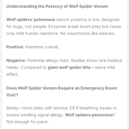
Understanding the Potency of Wolf Spider Venom
Wolf spiders’ poisonous
venom potency is low, designed
for bugs, not people. Enzymes break down prey but cause
only mild human reactions. No neurotoxins like widows.
Positive:
Harmless overall;
Negative:
Potential allergy risks. Studies show rare medical
needs. Compared to
giant wolf spider bite
—same mild
effect.
Does Wolf Spider Venom Require an Emergency Room
Visit?
Rarely—most bites self-resolve. ER if breathing issues or
severe swelling signal allergy.
Wolf spiders poisonous
?
Not enough for panic.