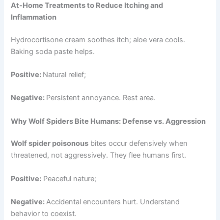
At-Home Treatments to Reduce Itching and
Inflammation
Hydrocortisone cream soothes itch; aloe vera cools.
Baking soda paste helps.
Positive:
Natural relief;
Negative:
Persistent annoyance. Rest area.
Why Wolf Spiders Bite Humans: Defense vs. Aggression
Wolf spider poisonous
bites occur defensively when
threatened, not aggressively. They flee humans first.
Positive:
Peaceful nature;
Negative:
Accidental encounters hurt. Understand
behavior to coexist.