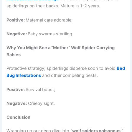
spiderlings on their backs. Mature in 1-2 years.
Positive:
Maternal care adorable;
Negative:
Baby swarms startling.
Why You Might See a “Mother” Wolf Spider Carrying
Babies
Protective strategy; spiderlings disperse soon to avoid
Bed
Bug Infestations
and other competing pests.
Positive:
Survival boost;
Negative:
Creepy sight.
Conclusion
Wrapping up our deep dive into “
wolf spiders poisonous
,”