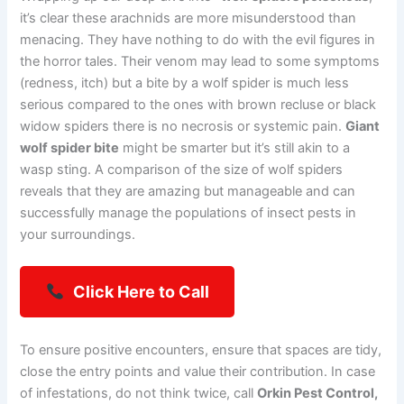
it’s clear these arachnids are more misunderstood than
menacing. They have nothing to do with the evil figures in
the horror tales. Their venom may lead to some symptoms
(redness, itch) but a bite by a wolf spider is much less
serious compared to the ones with brown recluse or black
widow spiders there is no necrosis or systemic pain.
Giant
wolf spider bite
might be smarter but it’s still akin to a
wasp sting. A comparison of the size of wolf spiders
reveals that they are amazing but manageable and can
successfully manage the populations of insect pests in
your surroundings.
Click Here to Call
To ensure positive encounters, ensure that spaces are tidy,
close the entry points and value their contribution. In case
of infestations, do not think twice, call
Orkin Pest Control,