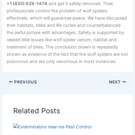
+1 (855) 629‑1478
and get it safely removed. Their
professionals control the problem of wolf spiders
effectively, which will guarantee peace. We have discussed
their habitats, bites and life cycles and counterbalanced
the awful picture with advantages. Safety is supported by
related little issues like wolf spider venom, habitat and
treatment of bites. The conclusion drawn is repeatedly
shown as evidence of the fact that the wolf spiders are not
poisonous and are only venomous in most instances.
PREVIOUS
NEXT
Related Posts