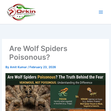
Skip
to
content
Are Wolf Spiders
Poisonous?
By
Amit Kumar
/
February 23, 2026