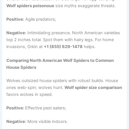
Wolf spiders poisonous
size myths exaggerate threats.
Positive:
Agile predators;
Negative:
Intimidating presence. North American varieties
top 2 inches total. Spot them with hairy legs. For home
invasions, Orkin at
+1 (855) 629-1478
helps.
Comparing North American Wolf Spiders to Common
House Spiders
Wolves outsized house spiders with robust builds. House
ones web-spin; wolves hunt.
Wolf spider size comparison
favors wolves in speed.
Positive:
Effective pest eaters;
Negative:
More visible indoors.