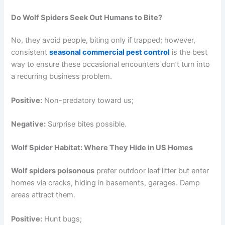
Do Wolf Spiders Seek Out Humans to Bite?
No, they avoid people, biting only if trapped; however,
consistent
seasonal commercial pest control
is the best
way to ensure these occasional encounters don’t turn into
a recurring business problem.
Positive:
Non-predatory toward us;
Negative:
Surprise bites possible.
Wolf Spider Habitat: Where They Hide in US Homes
Wolf spiders poisonous
prefer outdoor leaf litter but enter
homes via cracks, hiding in basements, garages. Damp
areas attract them.
Positive:
Hunt bugs;