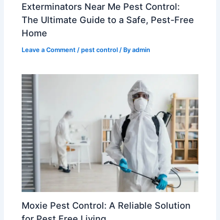
Exterminators Near Me Pest Control:
The Ultimate Guide to a Safe, Pest-Free
Home
Leave a Comment
/
pest control
/ By
admin
Moxie Pest Control: A Reliable Solution
for Pest Free Living