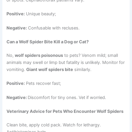
Positive:
Unique beauty;
Negative:
Confusable with recluses.
Can a Wolf Spider Bite Kill a Dog or Cat?
No,
wolf spiders poisonous
to pets? Venom mild; small
animals may swell or limp but fatality is unlikely. Monitor for
vomiting.
Giant wolf spiders bite
similarly.
Positive:
Pets recover fast;
Negative:
Discomfort for tiny ones. Vet if worried.
Veterinary Advice for Pets Who Encounter Wolf Spiders
Clean bite, apply cold pack. Watch for lethargy.
Antihistamines help.