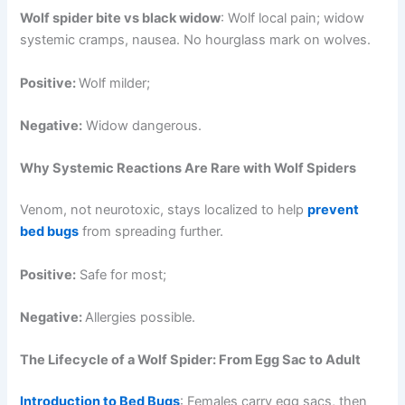
Wolf spider bite vs black widow
: Wolf local pain; widow
systemic cramps, nausea. No hourglass mark on wolves.
Positive:
Wolf milder;
Negative:
Widow dangerous.
Why Systemic Reactions Are Rare with Wolf Spiders
Venom, not neurotoxic, stays localized to help
prevent
bed bugs
from spreading further.
Positive:
Safe for most;
Negative:
Allergies possible.
The Lifecycle of a Wolf Spider: From Egg Sac to Adult
Introduction to Bed Bugs
: Females carry egg sacs, then