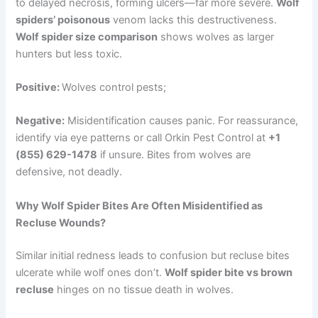
to delayed necrosis, forming ulcers—far more severe.
Wolf
spiders’ poisonous
venom lacks this destructiveness.
Wolf spider size comparison
shows wolves as larger
hunters but less toxic.
Positive:
Wolves control pests;
Negative:
Misidentification causes panic. For reassurance,
identify via eye patterns or call Orkin Pest Control at
+1
(855) 629-1478
if unsure. Bites from wolves are
defensive, not deadly.
Why Wolf Spider Bites Are Often Misidentified as
Recluse Wounds?
Similar initial redness leads to confusion but recluse bites
ulcerate while wolf ones don’t.
Wolf spider bite vs brown
recluse
hinges on no tissue death in wolves.