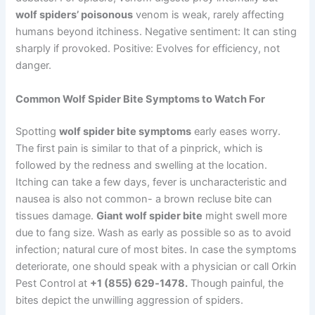
wolf spiders’ poisonous
venom is weak, rarely affecting
humans beyond itchiness. Negative sentiment: It can sting
sharply if provoked. Positive: Evolves for efficiency, not
danger.
Common Wolf Spider Bite Symptoms to Watch For
Spotting
wolf spider bite symptoms
early eases worry.
The first pain is similar to that of a pinprick, which is
followed by the redness and swelling at the location.
Itching can take a few days, fever is uncharacteristic and
nausea is also not common- a brown recluse bite can
tissues damage.
Giant wolf spider bite
might swell more
due to fang size. Wash as early as possible so as to avoid
infection; natural cure of most bites. In case the symptoms
deteriorate, one should speak with a physician or call Orkin
Pest Control at
+1 (855) 629‑1478.
Though painful, the
bites depict the unwilling aggression of spiders.