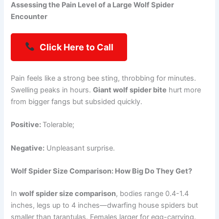
Assessing the Pain Level of a Large Wolf Spider
Encounter
Click Here to Call
Pain feels like a strong bee sting, throbbing for minutes.
Swelling peaks in hours.
Giant wolf spider bite
hurt more
from bigger fangs but subsided quickly.
Positive:
Tolerable;
Negative:
Unpleasant surprise.
Wolf Spider Size Comparison: How Big Do They Get?
In
wolf spider size comparison
, bodies range 0.4-1.4
inches, legs up to 4 inches—dwarfing house spiders but
smaller than tarantulas. Females larger for egg-carrying.