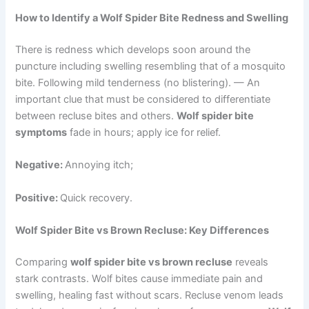
How to Identify a Wolf Spider Bite Redness and Swelling
There is redness which develops soon around the
puncture including swelling resembling that of a mosquito
bite. Following mild tenderness (no blistering). — An
important clue that must be considered to differentiate
between recluse bites and others.
Wolf spider bite
symptoms
fade in hours; apply ice for relief.
Negative:
Annoying itch;
Positive:
Quick recovery.
Wolf Spider Bite vs Brown Recluse: Key Differences
Comparing
wolf spider bite vs brown recluse
reveals
stark contrasts. Wolf bites cause immediate pain and
swelling, healing fast without scars. Recluse venom leads