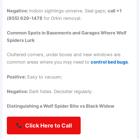
Negative:
Indoor sightings unnerve. Seal gaps;
call +1
(855) 629-1478
for Orkin removal.
Common Spots in Basements and Garages Where Wolf
Spiders Lurk
Cluttered corners, under boxes and near windows are
common areas where you may need to
control bed bugs
.
Positive:
Easy to vacuum;
Negative:
Dark hides. Declutter regularly.
Distinguishing a Wolf Spider Bite vs Black Widow
Click Here to Call