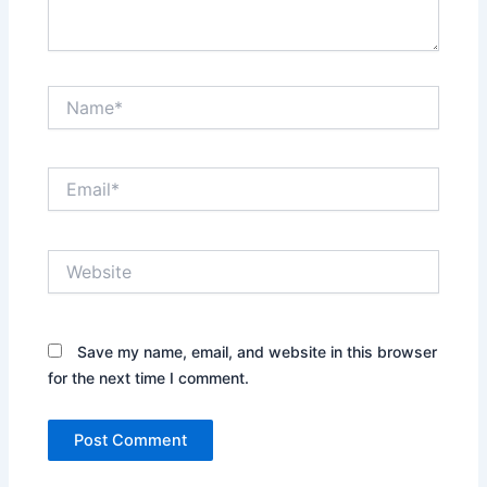
Name*
Email*
Website
Save my name, email, and website in this browser
for the next time I comment.