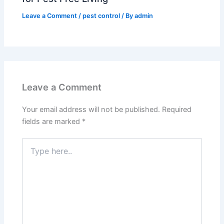
Leave a Comment
/
pest control
/ By
admin
Leave a Comment
Your email address will not be published.
Required
fields are marked
*
Type
here..