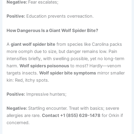
Negative:
Fear escalates;
Positive:
Education prevents overreaction.
How Dangerous Is a Giant Wolf Spider Bite?
A
giant wolf spider bite
from species like Carolina packs
more oomph due to size, but danger remains low. Pain
intensifies briefly, with swelling possible, yet no long-term
harm.
Wolf spiders poisonous
to most? Hardly—venom
targets insects.
Wolf spider bite symptoms
mirror smaller
kin: Red, itchy spots.
Positive:
Impressive hunters;
Negative:
Startling encounter. Treat with basics; severe
allergies are rare.
Contact +1 (855) 629-1478
for Orkin if
concerned.